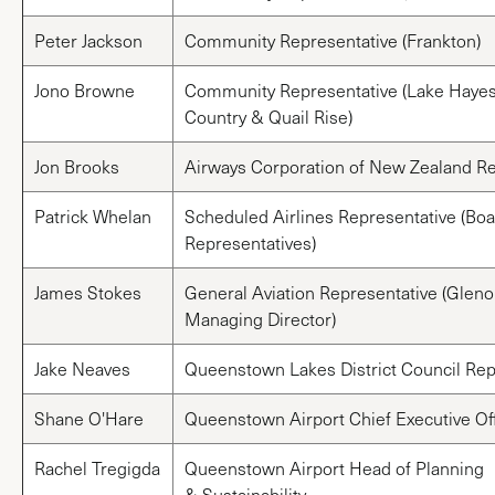
Peter Jackson
Community Representative (Frankton)
Jono Browne
Community Representative (Lake Hayes
Country & Quail Rise)
Jon Brooks
Airways Corporation of New Zealand Re
Patrick Whelan
Scheduled Airlines Representative (Boar
Representatives)
James Stokes
General Aviation Representative (Gleno
Managing Director)
Jake Neaves
Queenstown Lakes District Council Rep
Shane O'Hare
Queenstown Airport Chief Executive Off
Rachel Tregigda
Queenstown Airport Head of Planning
& Sustainability