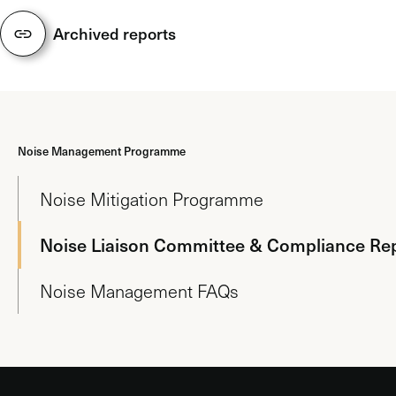
Archived reports
Noise Management Programme
Noise Mitigation Programme
Noise Liaison Committee & Compliance Re
Noise Management FAQs