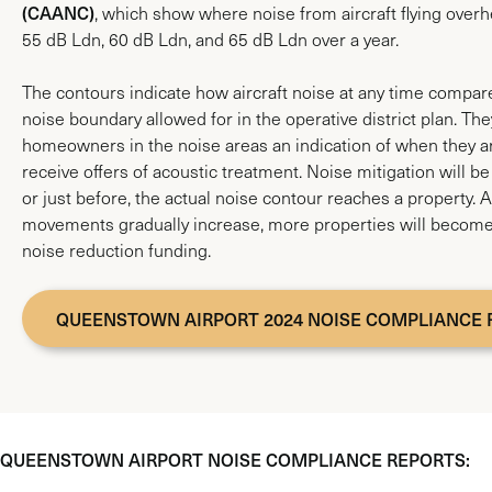
(CAANC)
, which show where noise from aircraft flying over
55 dB Ldn, 60 dB Ldn, and 65 dB Ldn over a year.
The contours indicate how aircraft noise at any time compares
noise boundary allowed for in the operative district plan. The
homeowners in the noise areas an indication of when they are
receive offers of acoustic treatment. Noise mitigation will b
or just before, the actual noise contour reaches a property. A
movements gradually increase, more properties will become 
noise reduction funding.
QUEENSTOWN AIRPORT 2024 NOISE COMPLIANCE 
QUEENSTOWN AIRPORT NOISE COMPLIANCE REPORTS: