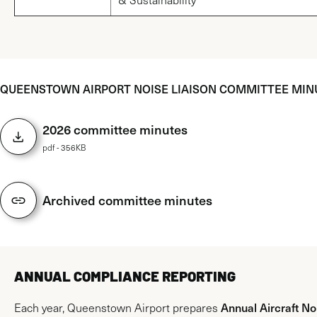
QUEENSTOWN AIRPORT NOISE LIAISON COMMITTEE MIN
2026 committee minutes
pdf - 356KB
Archived committee minutes
ANNUAL COMPLIANCE REPORTING
Annual Aircraft No
Each year, Queenstown Airport prepares