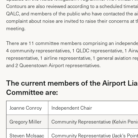
Contours are also reviewed according to a scheduled timeta
QALC, and members of the public who have contacted the air
complaint about noise are invited to raise their concerns at t
meeting.
There are 11 committee members comprising an independen
4 community representatives, 1 QLDC representative, 1 Air
representative, 1 airline representative, 1 general aviation r
and 2 Queenstown Airport representatives.
The current members of the Airport Lia
Committee are:
Joanne Conroy
Independent Chair
Gregory Miller
Community Representative (Kelvin Peni
Steven McIsaac
Community Representative (Jack's Point