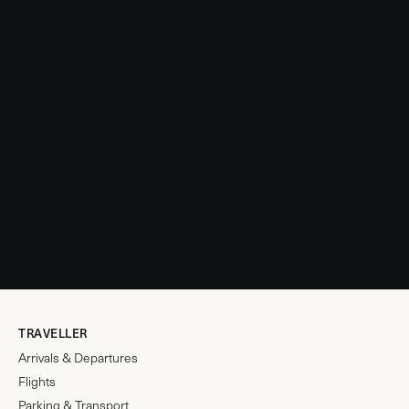
TRAVELLER
Arrivals & Departures
Flights
Parking & Transport