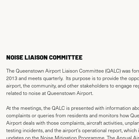
News & Media
NOISE LIAISON COMMITTEE
The Queenstown Airport Liaison Committee (QALC) was for
2013 and meets quarterly. Its purpose is to provide the oppor
airport, the community, and other stakeholders to engage re
related to noise at Queenstown Airport.
At the meetings, the QALC is presented with information ab
complaints or queries from residents and monitors how Q
Airport deals with those complaints, aircraft activities, unpl
testing incidents, and the airport’s operational report, which
updates on the Noise Mitigation Programme. The Annual Air