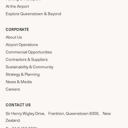
At the Airport
Explore Queenstown & Beyond
CORPORATE
About Us
Airport Operations
Commercial Opportunities
Contractors & Suppliers
Sustainability & Community
Strategy & Planning
News & Media
Careers
CONTACT US
Sir Henry Wigley Drive, Frankton, Queenstown 9300, New
Zealand.