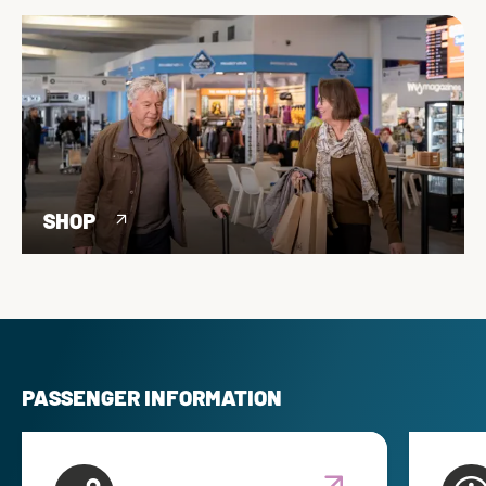
SHOP
PASSENGER INFORMATION