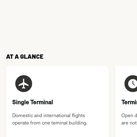
AIRPORT MAPS
AT A GLANCE
Single Terminal
Termi
Domestic and international flights
Open da
operate from one teminal building.
are not