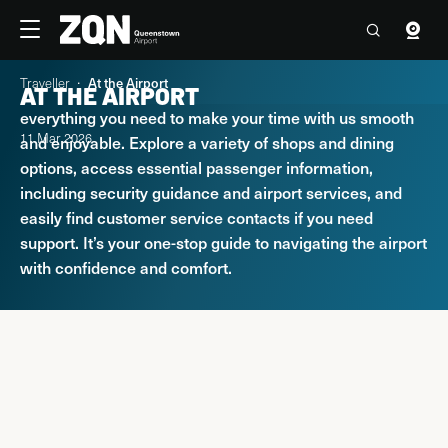
Travellers
Corporate
Traveller
At the Airport
AT THE AIRPORT
Welcome to Queenstown Airport. Here you’ll find
4°C
17:38 Fri, 7 Aug
Contact us
everything you need to make your time with us smooth
11 Mar 2026
and enjoyable. Explore a variety of shops and dining
Flights
options, access essential passenger information,
including security guidance and airport services, and
easily find customer service contacts if you need
Parking & Transport
support. It’s your one-stop guide to navigating the airport
with confidence and comfort.
At the Airport
Explore Queenstown & Beyond
PARKING & TRANSPORT