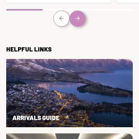
HELPFUL LINKS
ARRIVALS GUIDE