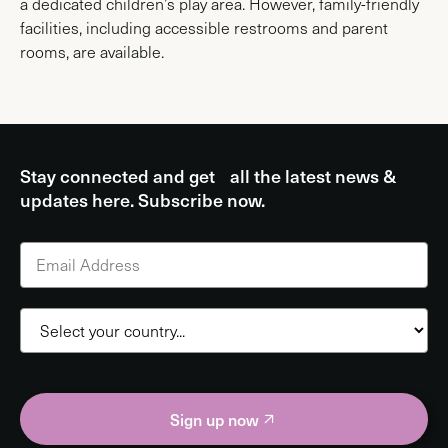
a dedicated children’s play area. However, family-friendly
facilities, including accessible restrooms and parent
rooms, are available.
Stay connected and get all the latest news &
updates here. Subscribe now.
Sign up now