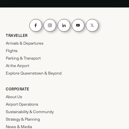
TRAVELLER
Arrivals & Departures
Flights
Parking & Transport
At the Airport
Explore Queenstown & Beyond
CORPORATE
About Us
Airport Operations
Sustainability & Community
Strategy & Planning
News & Media