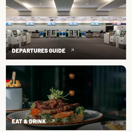
DEPARTURES GUIDE
EAT & DRINK