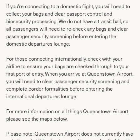
If you're connecting to a domestic flight, you will need to
collect your bags and clear passport control and
biosecurity processing. We do not have a transit hall, so
all passengers will need to re-check any bags and clear
passenger security screening before entering the
domestic departures lounge.
For those connecting internationally, check with your
airline to ensure your bags are checked through to your
first port of entry. When you arrive at Queenstown Airport,
you will need to clear passenger security screening and
complete border formalities before entering the
international departures lounge.
For more information on all things Queenstown Airport,
please see the maps below.
Please note: Queenstown Airport does not currently have