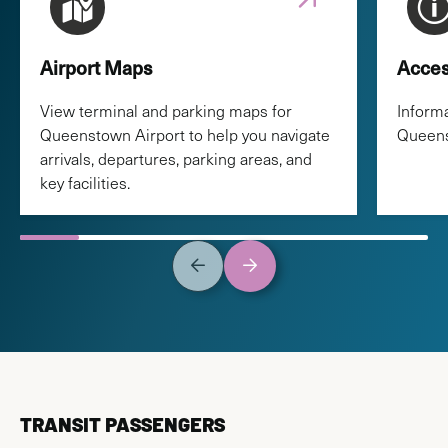
Airport Maps
Acces
View terminal and parking maps for
Informa
Queenstown Airport to help you navigate
Queens
arrivals, departures, parking areas, and
key facilities.
TRANSIT PASSENGERS