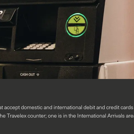
 accept domestic and international debit and credit card
he Travelex counter; one is in the International Arrivals ar