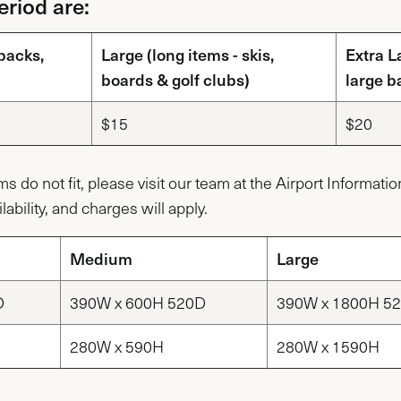
riod are:
packs,
Large (long items - skis,
Extra L
boards & golf clubs)
large b
$15
$20
ems do not fit, please visit our team at the Airport Informat
lability, and charges will apply.
Medium
Large
D
390W x 600H 520D
390W x 1800H 5
280W x 590H
280W x 1590H