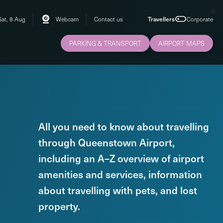
Sat, 8 Aug
Webcam
Contact us
Travellers
Corporate
PARKING & TRANSPORT
AIRPORT MAPS
All you need to know about travelling
through Queenstown Airport,
including an A–Z overview of airport
amenities and services, information
about travelling with pets, and lost
property.