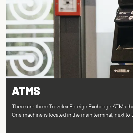
ATMS
There are three Travelex Foreign Exchange ATMs that
One machine is located in the main terminal, next to t