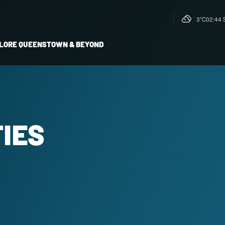
3°C
02:44 
LORE QUEENSTOWN & BEYOND
IES