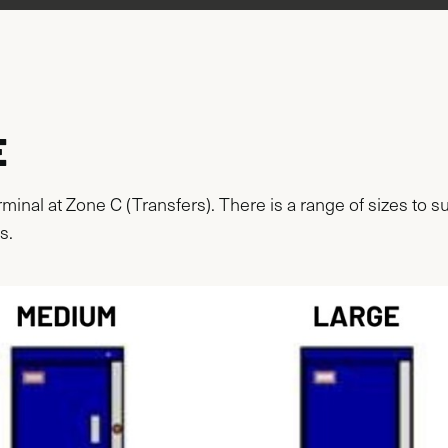
E
rminal at Zone C (Transfers). There is a range of sizes to
s.