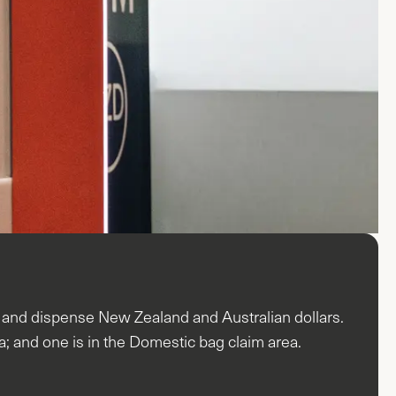
s and dispense New Zealand and Australian dollars.
ea; and one is in the Domestic bag claim area.