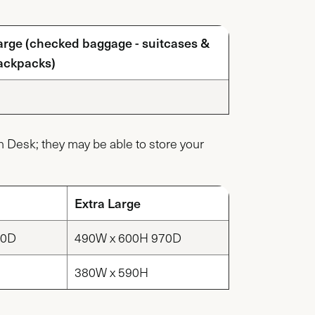
arge (checked baggage - suitcases &
ackpacks)
ion Desk; they may be able to store your
Extra Large
20D
490W x 600H 970D
380W x 590H