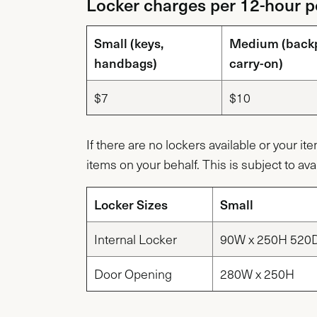
Locker charges per 12-hour pe
Small (keys,
Medium (back
handbags)
carry-on)
$7
$10
If there are no lockers available or your it
items on your behalf. This is subject to avai
Locker Sizes
Small
Internal Locker
90W x 250H 520
Door Opening
280W x 250H