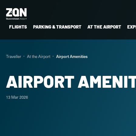
FLIGHTS
PARKING & TRANSPORT
AT THE AIRPORT
EXP
Traveller
At the Airport
Airport Amenities
AIRPORT AMENIT
13 Mar 2026