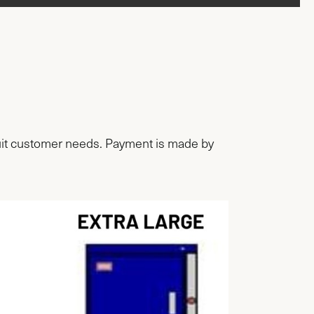
 suit customer needs. Payment is made by