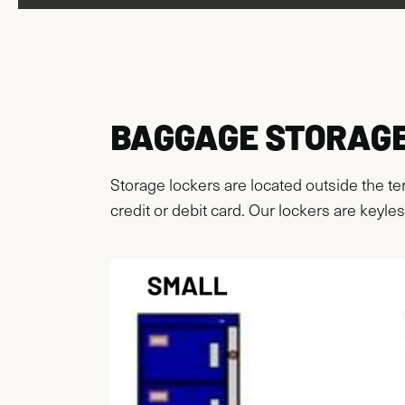
BAGGAGE STORAG
Storage lockers are located outside the te
credit or debit card. Our lockers are keyles