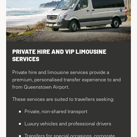
PRIVATE HIRE AND VIP LIMOUSINE
SERVICES
Private hire and limousine services provide a
premium, personalised transfer experience to and
from Queenstown Airport.
These services are suited to travellers seeking:
Private, non-shared transport
Luxury vehicles and professional drivers
Transfers for special occasions, corporate