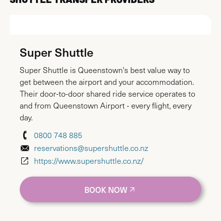
Super Shuttle
Super Shuttle is Queenstown's best value way to
get between the airport and your accommodation.
Their door-to-door shared ride service operates to
and from Queenstown Airport - every flight, every
day.
0800 748 885
reservations@supershuttle.co.nz
https://www.supershuttle.co.nz/
BOOK NOW