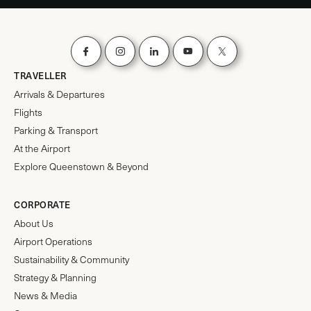
TRAVELLER
Arrivals & Departures
Flights
Parking & Transport
At the Airport
Explore Queenstown & Beyond
CORPORATE
About Us
Airport Operations
Sustainability & Community
Strategy & Planning
News & Media