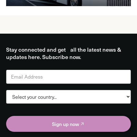
Stay connected and get all the latest news &
updates here. Subscribe now.
Sign up now