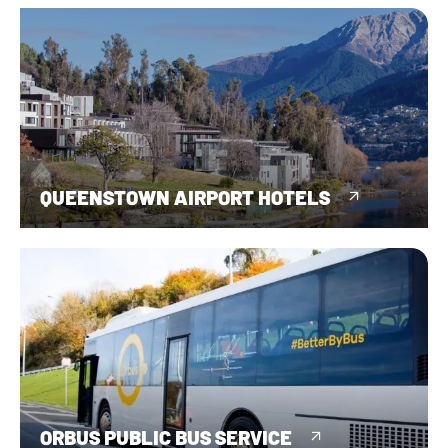
QUEENSTOWN AIRPORT HOTELS
ORBUS PUBLIC BUS SERVICE