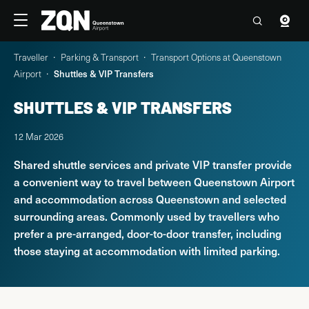
Travellers
Corporate
Traveller
Parking & Transport
Transport Options at Queenstown
4°C
12:20 Fri, 7 Aug
Contact us
Airport
Shuttles & VIP Transfers
SHUTTLES & VIP TRANSFERS
Flights
12 Mar 2026
Parking & Transport
Shared shuttle services and private VIP transfer provide
a convenient way to travel between Queenstown Airport
At the Airport
and accommodation across Queenstown and selected
surrounding areas. Commonly used by travellers who
Explore Queenstown & Beyond
prefer a pre-arranged, door-to-door transfer, including
those staying at accommodation with limited parking.
PARKING & TRANSPORT