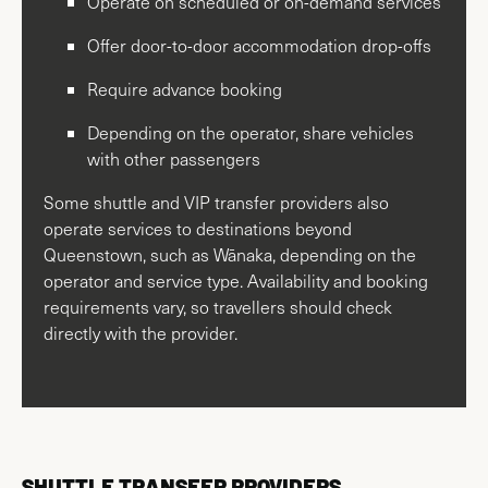
Operate on scheduled or on-demand services
Offer door-to-door accommodation drop-offs
Require advance booking
Depending on the operator, share vehicles
with other passengers
Some shuttle and VIP transfer providers also
operate services to destinations beyond
Queenstown, such as Wānaka, depending on the
operator and service type. Availability and booking
requirements vary, so travellers should check
directly with the provider.
SHUTTLE TRANSFER PROVIDERS