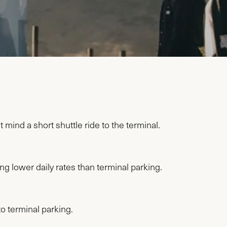
 mind a short shuttle ride to the terminal.
ng lower daily rates than terminal parking.
o terminal parking.