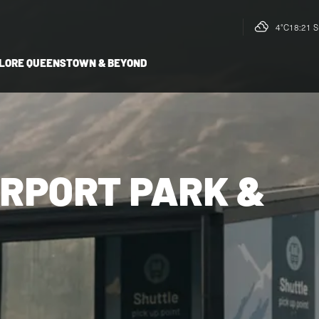
4°C
18:21 S
LORE QUEENSTOWN & BEYOND
RPORT PARK &