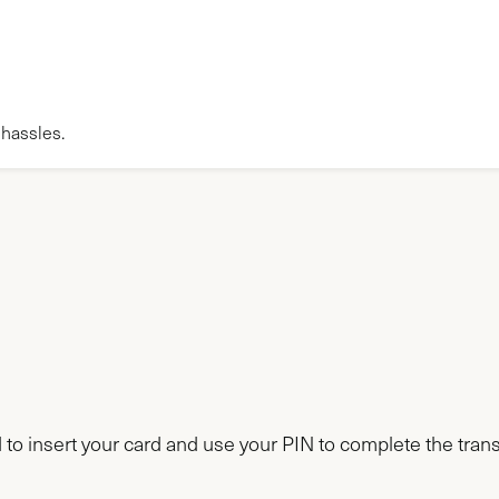
 hassles.
d to insert your card and use your PIN to complete the tran