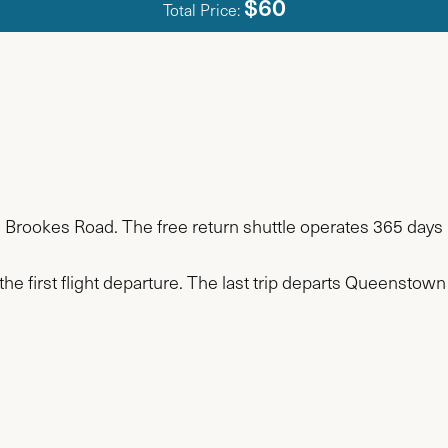
$60
Total Price:
n Brookes Road. The free return shuttle operates 365 days 
the first flight departure. The last trip departs Queenstown