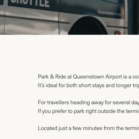
Park & Ride at Queenstown Airport is a conv
It’s ideal for both short stays and longer tr
For travellers heading away for several day
If you prefer to park right outside the ter
Located just a few minutes from the termin