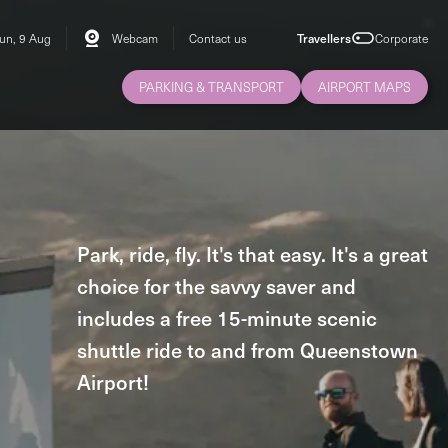
un, 9 Aug
Webcam
Contact us
Travellers
Corporate
PARKING & TRANSPORT
AIRPORT MAPS
Park, ride, fly. It's that easy. It's a great
choice for the savvy saver and
includes a free 15-minute scenic
shuttle ride to and from Queenstown
Airport!