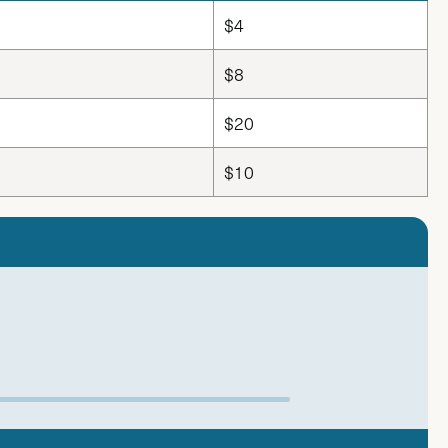
$4
$8
$20
$10