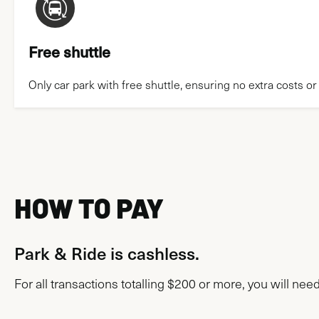
Free shuttle
Only car park with free shuttle, ensuring no extra costs or
HOW TO PAY
Park & Ride is cashless.
For all transactions totalling $200 or more, you will nee