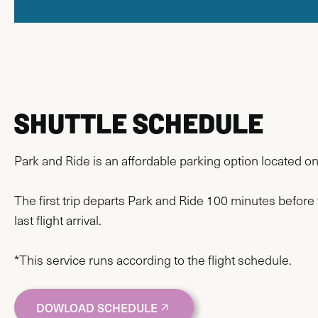
SHUTTLE SCHEDULE
Park and Ride is an affordable parking option located o
The first trip departs Park and Ride 100 minutes before 
last flight arrival.
*This service runs according to the flight schedule.
DOWLOAD SCHEDULE