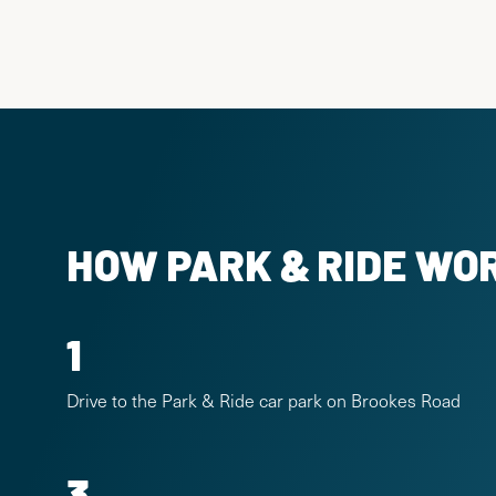
HOW PARK & RIDE WO
1
Drive to the Park & Ride car park on Brookes Road
3