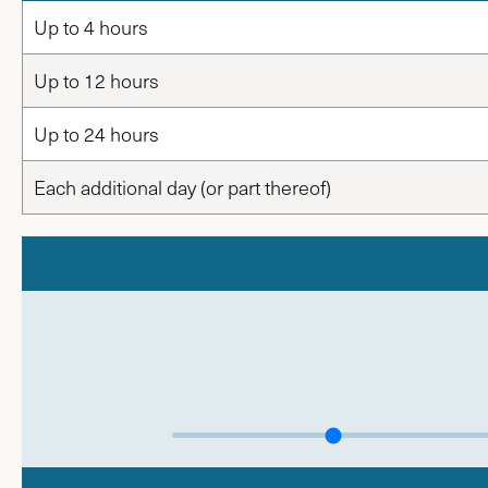
Up to 4 hours
Up to 12 hours
Up to 24 hours
Each additional day (or part thereof)