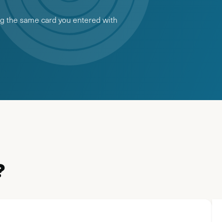
ing the same card you entered with
?