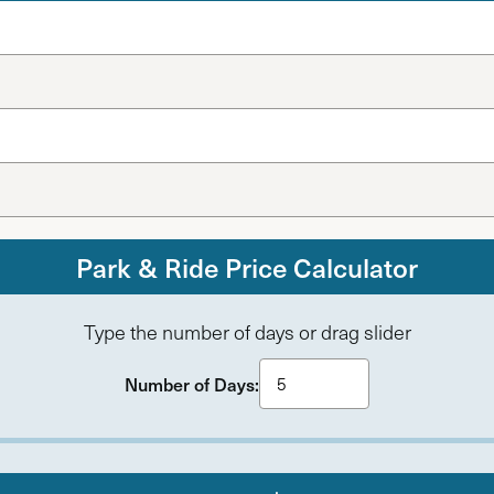
Park & Ride Price Calculator
Type the number of days or drag slider
Number of Days: