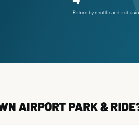
Return by shuttle and exit us
N AIRPORT PARK & RIDE