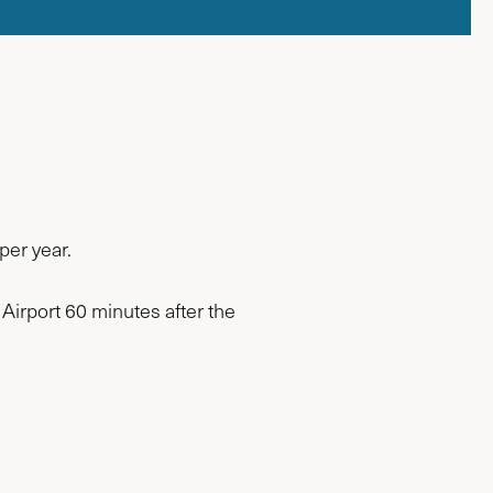
per year.
 Airport 60 minutes after the