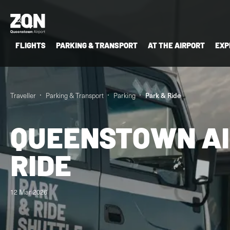
FLIGHTS
PARKING & TRANSPORT
AT THE AIRPORT
EXP
Traveller
Parking & Transport
Parking
Park & Ride
QUEENSTOWN AI
RIDE
12 Mar 2026