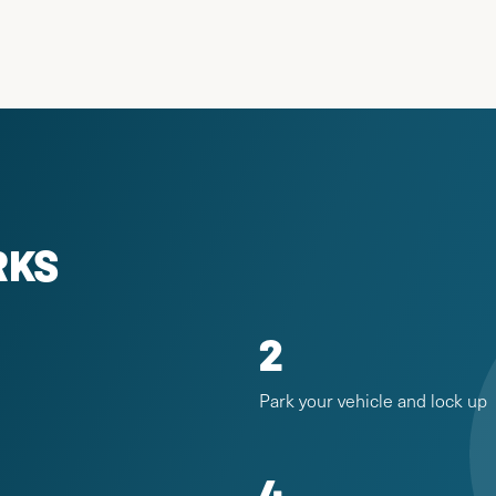
RKS
2
Park your vehicle and lock up
4