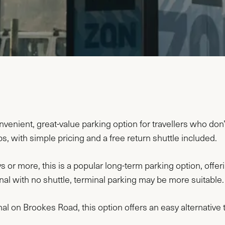
enient, great-value parking option for travellers who don’t
ips, with simple pricing and a free return shuttle included.
s or more, this is a popular long-term parking option, offeri
minal with no shuttle, terminal parking may be more suitable.
al on Brookes Road, this option offers an easy alternative t