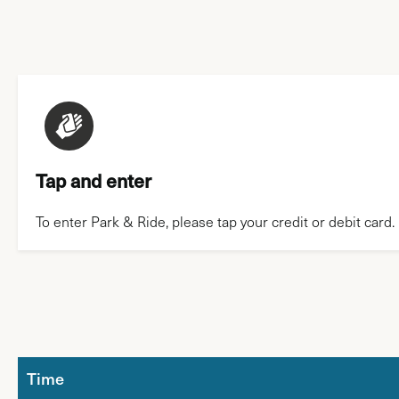
Tap and enter
To enter Park & Ride, please tap your credit or debit card.
Time