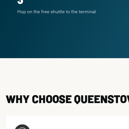
Hop on the free shuttle to the terminal
WHY CHOOSE QUEENSTOW