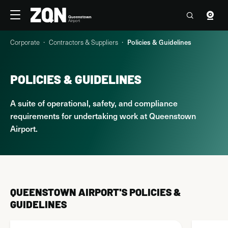
Travellers
Corporate
Corporate
Contractors & Suppliers
Policies & Guidelines
4°C
19:38 Sun, 9 Aug
Contact us
POLICIES & GUIDELINES
About Us
A suite of operational, safety, and compliance
Airport Operations
requirements for undertaking work at Queenstown
Airport.
Commercial Opportunities
Contractors & Suppliers
Strategy & Planning
QUEENSTOWN AIRPORT'S POLICIES &
GUIDELINES
Sustainability & Community