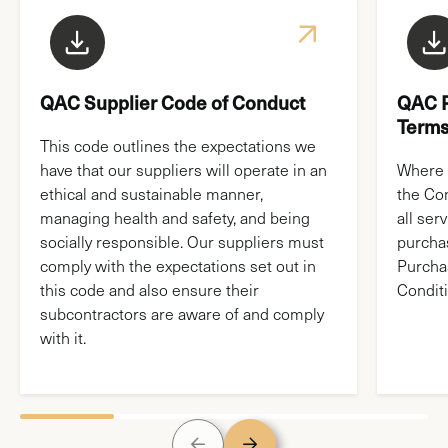
News & Media
QAC Supplier Code of Conduct
QAC P
Terms
This code outlines the expectations we
have that our suppliers will operate in an
Where 
ethical and sustainable manner,
the Co
managing health and safety, and being
all ser
socially responsible. Our suppliers must
purchas
comply with the expectations set out in
Purcha
this code and also ensure their
Conditi
subcontractors are aware of and comply
with it.