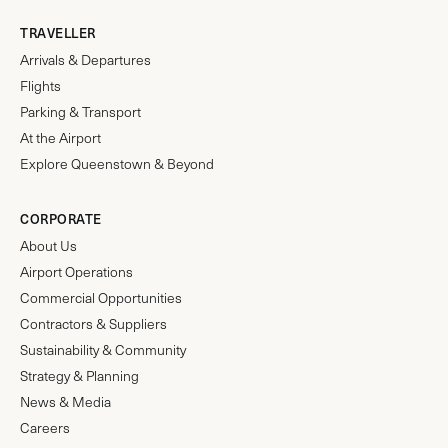
TRAVELLER
Arrivals & Departures
Flights
Parking & Transport
At the Airport
Explore Queenstown & Beyond
CORPORATE
About Us
Airport Operations
Commercial Opportunities
Contractors & Suppliers
Sustainability & Community
Strategy & Planning
News & Media
Careers