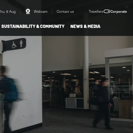
Thu, 6 Aug
Webcam
Contact us
Travellers
Corporate
SUSTAINABILITY & COMMUNITY
NEWS & MEDIA