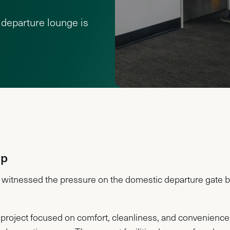
departure lounge is
Up
witnessed the pressure on the domestic departure gate ba
project focused on comfort, cleanliness, and convenience.