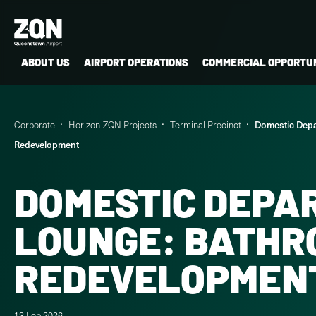
ABOUT US
AIRPORT OPERATIONS
COMMERCIAL OPPORTUN
Corporate
Horizon-ZQN Projects
Terminal Precinct
Domestic Depa
Redevelopment
DOMESTIC DEPA
LOUNGE: BATHR
REDEVELOPMEN
13 Feb 2026