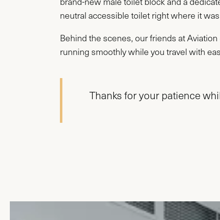
brand-new male toilet block and a dedicat
neutral accessible toilet right where it was
Behind the scenes, our friends at Aviatio
running smoothly while you travel with ea
Thanks for your patience whil