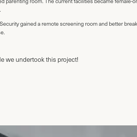
ed parenting room. The current facilities became female-o
.
n Security gained a remote screening room and better bre
se.
e we undertook this project!