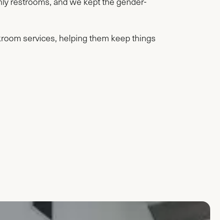
nly restrooms, and we kept the gender-
akroom services, helping them keep things