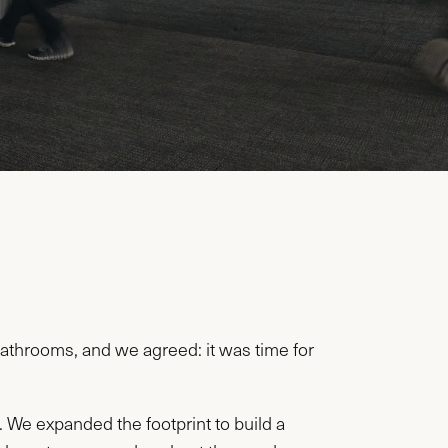
throoms, and we agreed: it was time for
 We expanded the footprint to build a