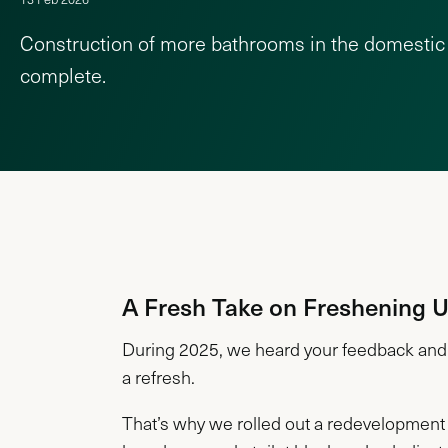
Construction of more bathrooms in the domestic 
complete.
A Fresh Take on Freshening 
During 2025, we heard your feedback and 
a refresh.
That’s why we rolled out a redevelopment 