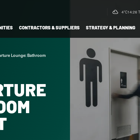
4°C
14:26 
ITIES
CONTRACTORS & SUPPLIERS
STRATEGY & PLANNING
rture Lounge: Bathroom
RTURE
OOM
T