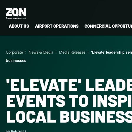
ABOUT US
AIRPORT OPERATIONS
COMMERCIAL OPPORTUN
Corporate
News & Media
Media Releases
'Elevate' leadership se
businesses
'ELEVATE' LEAD
EVENTS TO INSP
LOCAL BUSINES
09 Feb 2024