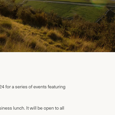
for a series of events featuring
ness lunch. It will be open to all