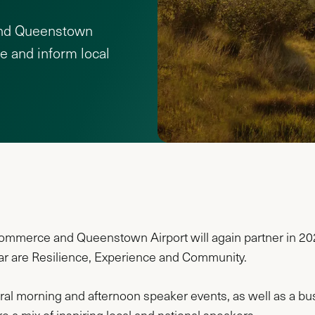
nd Queenstown
re and inform local
erce and Queenstown Airport will again partner in 2024 
ear are Resilience, Experience and Community.
veral morning and afternoon speaker events, as well as a busi