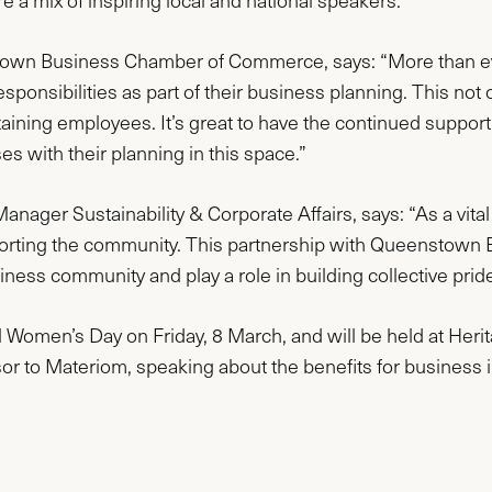
e a mix of inspiring local and national speakers.
stown Business Chamber of Commerce, says: “More than ev
sponsibilities as part of their business planning. This not
retaining employees. It’s great to have the continued suppo
es with their planning in this space.”
ager Sustainability & Corporate Affairs, says: “As a vital p
orting the community. This partnership with Queenstown 
ss community and play a role in building collective pride i
al Women’s Day on Friday, 8 March, and will be held at Heri
or to Materiom, speaking about the benefits for business