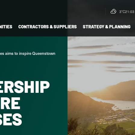
3°C
21:03 
ITIES
CONTRACTORS & SUPPLIERS
STRATEGY & PLANNING
ries aims to inspire Queenstown
ERSHIP
IRE
SES