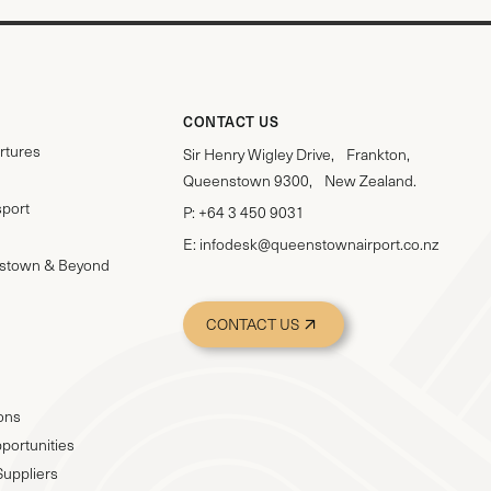
CONTACT US
rtures
Sir Henry Wigley Drive, Frankton,
Queenstown 9300, New Zealand.
sport
P:
+64 3 450 9031
E:
infodesk@queenstownairport.co.nz
stown & Beyond
CONTACT US
ions
portunities
Suppliers