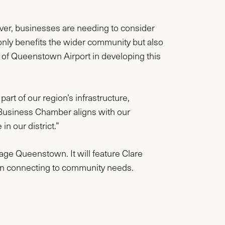
er, businesses are needing to consider
 only benefits the wider community but also
rt of Queenstown Airport in developing this
art of our region’s infrastructure,
Business Chamber aligns with our
n our district.”
tage Queenstown. It will feature Clare
 in connecting to community needs.