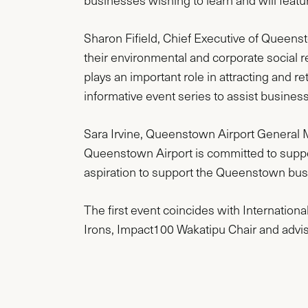
businesses wishing to learn and will featur
Sharon Fifield, Chief Executive of Queen
their environmental and corporate social re
plays an important role in attracting and 
informative event series to assist business
Sara Irvine, Queenstown Airport General Man
Queenstown Airport is committed to supp
aspiration to support the Queenstown busine
The first event coincides with Internation
Irons, Impact100 Wakatipu Chair and advis