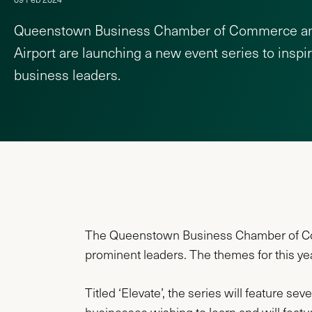
Queenstown Business Chamber of Commerce a
Airport are launching a new event series to inspi
business leaders.
The Queenstown Business Chamber of Comm
prominent leaders. The themes for this y
Titled ‘Elevate’, the series will feature se