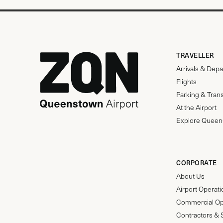
TRAVELLER
Arrivals & Depa
Flights
Parking & Tran
At the Airport
Explore Queen
CORPORATE
About Us
Airport Operat
Commercial Op
Contractors & 