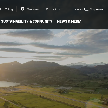
Fri, 7 Aug
Webcam
Contact us
Travellers
Corporate
SUSTAINABILITY & COMMUNITY
NEWS & MEDIA