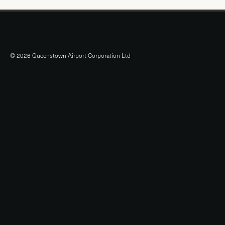
© 2026 Queenstown Airport Corporation Ltd