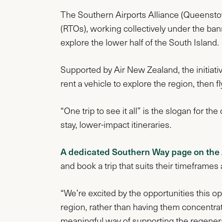
The Southern Airports Alliance (Queenstow
(RTOs), working collectively under the ba
explore the lower half of the South Island.
Supported by Air New Zealand, the initiative
rent a vehicle to explore the region, then fl
“One trip to see it all” is the slogan for 
stay, lower-impact itineraries.
A dedicated Southern Way page on the
and book a trip that suits their timeframes
“We’re excited by the opportunities this o
region, rather than having them concentra
meaningful way of supporting the regenera