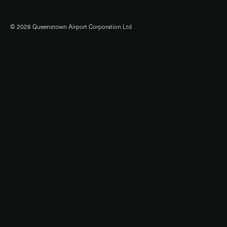
© 2026 Queenstown Airport Corporation Ltd