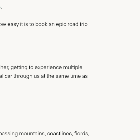
e
.
easy it is to book an epic road trip
ther, getting to experience multiple
al car through us at the same time as
assing mountains, coastlines, fiords,