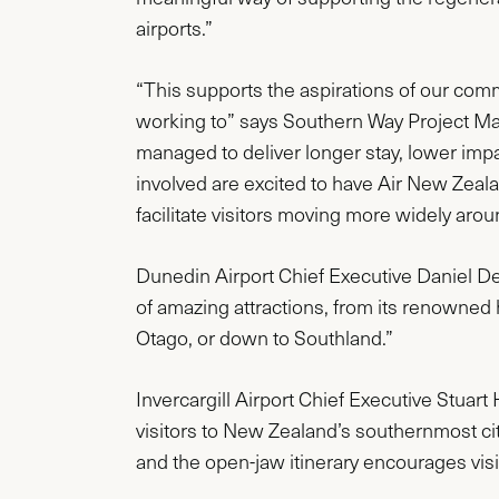
airports.”
“This supports the aspirations of our com
working to” says Southern Way Project Ma
managed to deliver longer stay, lower impa
involved are excited to have Air New Zeal
facilitate visitors moving more widely aro
Dunedin Airport Chief Executive Daniel De B
of amazing attractions, from its renowned he
Otago, or down to Southland.”
Invercargill Airport Chief Executive Stuart 
visitors to New Zealand’s southernmost ci
and the open-jaw itinerary encourages visit