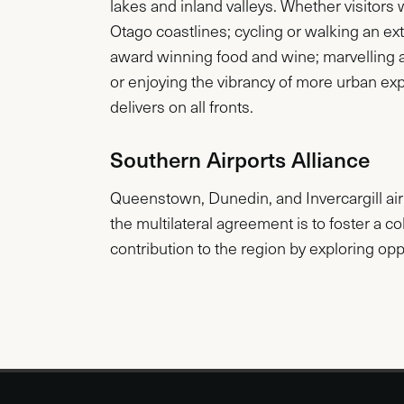
lakes and inland valleys. Whether visitors
Otago coastlines; cycling or walking an ext
award winning food and wine; marvelling 
or enjoying the vibrancy of more urban e
delivers on all fronts.
Southern Airports Alliance
Queenstown, Dunedin, and Invercargill airp
the multilateral agreement is to foster a c
contribution to the region by exploring oppo