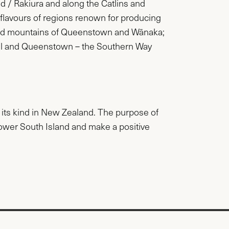
nd / Rakiura and along the Catlins and
e flavours of regions renown for producing
 and mountains of Queenstown and Wānaka;
gill and Queenstown – the Southern Way
f its kind in New Zealand. The purpose of
 lower South Island and make a positive