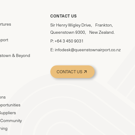
CONTACT US
rtures
Sir Henry Wigley Drive, Frankton,
Queenstown 9300, New Zealand.
sport
P:
+64 3 450 9031
E:
infodesk@queenstownairport.co.nz
stown & Beyond
CONTACT US
ions
portunities
Suppliers
 & Community
nning