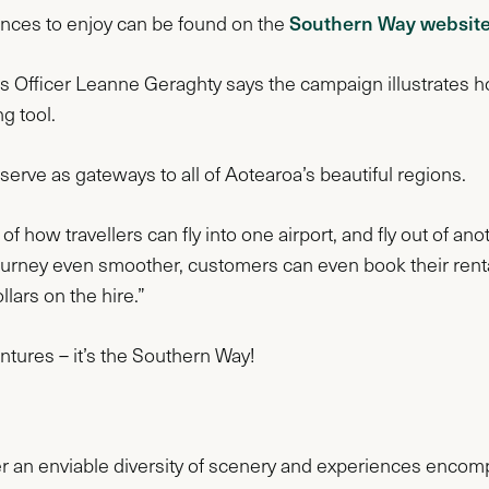
Southern Way websit
iences to enjoy can be found on the
Officer Leanne Geraghty says the campaign illustrates how 
ng tool.
serve as gateways to all of Aotearoa’s beautiful regions.
 how travellers can fly into one airport, and fly out of ano
journey even smoother, customers can even book their rent
llars on the hire.”
entures – it’s the Southern Way!
 an enviable diversity of scenery and experiences encomp