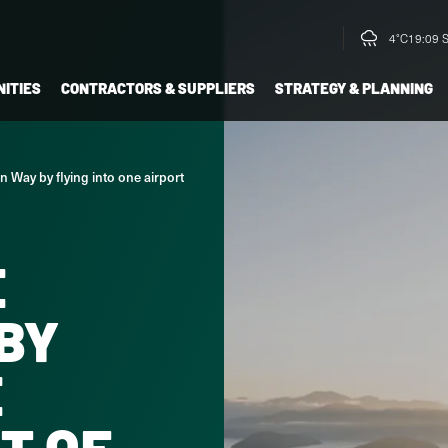
4°C
19:09 
ITIES
CONTRACTORS & SUPPLIERS
STRATEGY & PLANNING
 Way by flying into one airport
E
BY
E
T OF