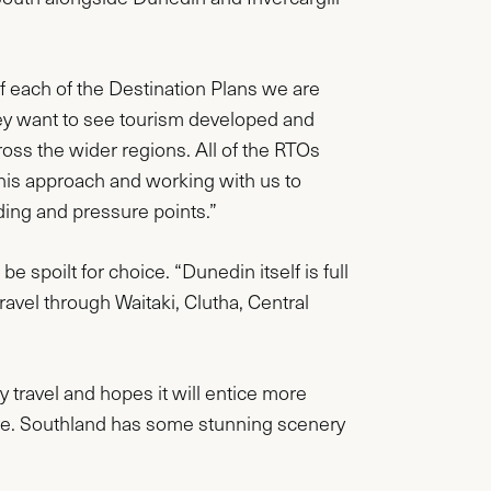
f each of the Destination Plans we are
ey want to see tourism developed and
ross the wider regions. All of the RTOs
this approach and working with us to
ding and pressure points.”
 spoilt for choice. “Dunedin itself is full
travel through Waitaki, Clutha, Central
y travel and hopes it will entice more
ere. Southland has some stunning scenery