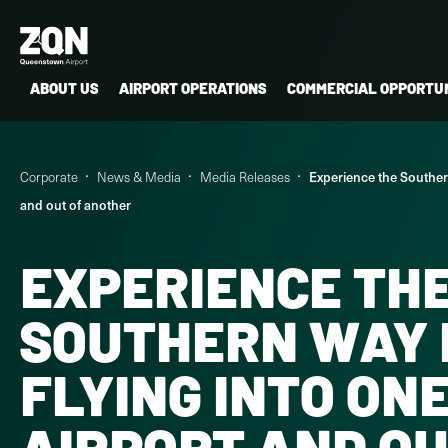
ABOUT US
AIRPORT OPERATIONS
COMMERCIAL OPPORTUN
Corporate
News & Media
Media Releases
Experience the Southern
and out of another
EXPERIENCE TH
SOUTHERN WAY 
FLYING INTO ON
AIRPORT AND OU