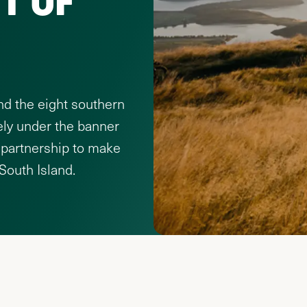
nd the eight southern
ely under the banner
 partnership to make
 South Island.