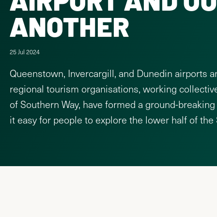
ANOTHER
25 Jul 2024
Queenstown, Invercargill, and Dunedin airports a
regional tourism organisations, working collectiv
of Southern Way, have formed a ground-breaking
it easy for people to explore the lower half of the