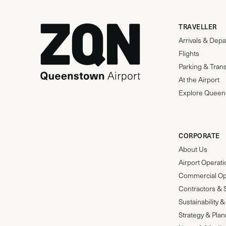
TRAVELLER
Arrivals & Depa
Flights
Parking & Tran
At the Airport
Explore Queen
CORPORATE
About Us
Airport Operat
Commercial Op
Contractors & 
Sustainability
Strategy & Pla