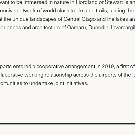
 want to be immersed in nature in Fiordland or Stewart Isla
ensive network of world class tracks and trails; tasting th
at the unique landscapes of Central Otago and the lakes
xperiences and architecture of Oamaru, Dunedin, Invercar
orts entered a cooperative arrangement in 2019, a first o
ollaborative working relationship across the airports of the
rtunities to undertake joint initiatives.