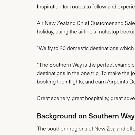
Inspiration for routes to follow and exper
Air New Zealand Chief Customer and Sales 
holiday, using the airline’s multistop booki
“We fly to 20 domestic destinations which 
“The Southern Way is the perfect example of
destinations in the one trip. To make the 
booking their flights, and earn Airpoints Do
Great scenery, great hospitality, great adv
Background on Southern Way
The southern regions of New Zealand offer