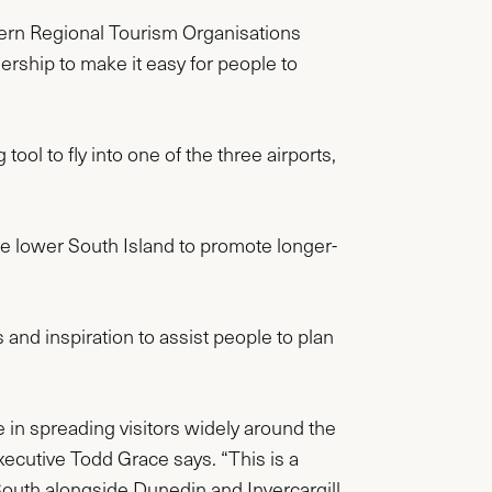
hern Regional Tourism Organisations
rship to make it easy for people to
ool to fly into one of the three airports,
the lower South Island to promote longer-
s and inspiration to assist people to plan
e in spreading visitors widely around the
ecutive Todd Grace says. “This is a
South alongside Dunedin and Invercargill