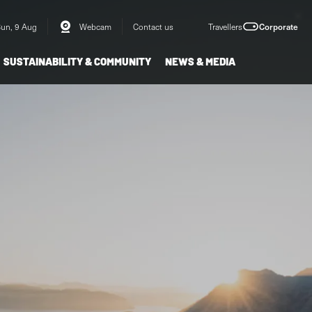
Sun, 9 Aug
Webcam
Contact us
Travellers
Corporate
SUSTAINABILITY & COMMUNITY
NEWS & MEDIA