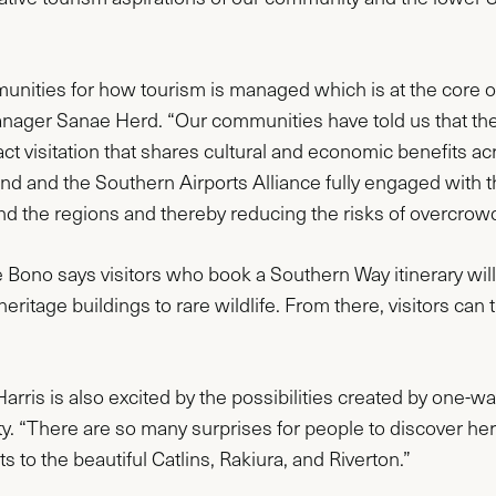
munities for how tourism is managed which is at the core o
nager Sanae Herd. “Our communities have told us that th
ct visitation that shares cultural and economic benefits ac
and and the Southern Airports Alliance fully engaged with 
und the regions and thereby reducing the risks of overcrow
ono says visitors who book a Southern Way itinerary will be
ritage buildings to rare wildlife. From there, visitors can 
Harris is also excited by the possibilities created by one-wa
ty. “There are so many surprises for people to discover h
s to the beautiful Catlins, Rakiura, and Riverton.”