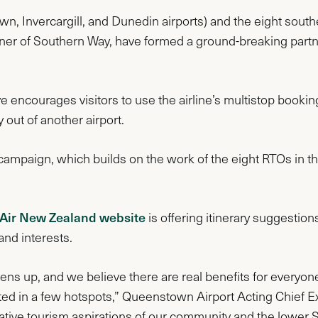
n, Invercargill, and Dunedin airports) and the eight sout
nner of Southern Way, have formed a ground-breaking partne
 encourages visitors to use the airline’s multistop booking t
y out of another airport.
the campaign, which builds on the work of the eight RTOs in 
 Air New Zealand website
is offering itinerary suggestion
 and interests.
pens up, and we believe there are real benefits for everyon
ted in a few hotspots,” Queenstown Airport Acting Chief Ex
tive tourism aspirations of our community and the lower 