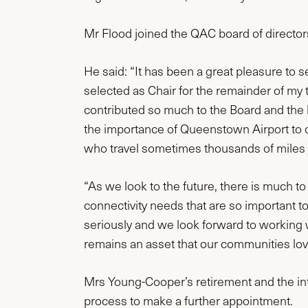
Mr Flood joined the QAC board of direct
He said: “It has been a great pleasure to 
selected as Chair for the remainder of my
contributed so much to the Board and the 
the importance of Queenstown Airport to ou
who travel sometimes thousands of miles ju
“As we look to the future, there is much to
connectivity needs that are so important to
seriously and we look forward to working 
remains an asset that our communities love 
Mrs Young-Cooper’s retirement and the int
process to make a further appointment.