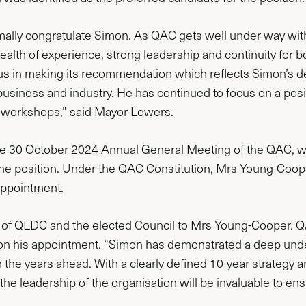
ormally congratulate Simon. As QAC gets well under way with
wealth of experience, strong leadership and continuity for
 making its recommendation which reflects Simon’s depth
siness and industry. He has continued to focus on a posit
d workshops,” said Mayor Lewers.
 the 30 October 2024 Annual General Meeting of the QAC, w
he position. Under the QAC Constitution, Mrs Young-Co
appointment.
 of QLDC and the elected Council to Mrs Young-Cooper. Q
 on his appointment. “Simon has demonstrated a deep und
the years ahead. With a clearly defined 10-year strategy a
he leadership of the organisation will be invaluable to ensu