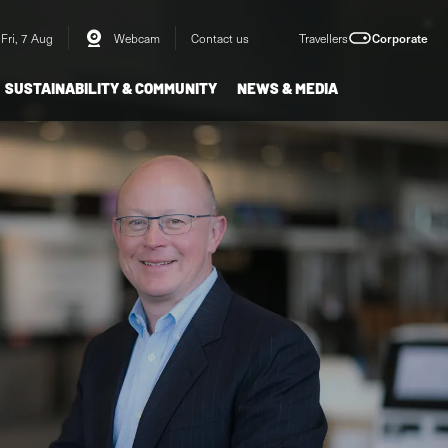
Fri, 7 Aug
Webcam
Contact us
Travellers
Corporate
SUSTAINABILITY & COMMUNITY
NEWS & MEDIA