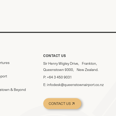
CONTACT US
rtures
Sir Henry Wigley Drive, Frankton,
Queenstown 9300, New Zealand.
sport
P:
+64 3 450 9031
E:
infodesk@queenstownairport.co.nz
stown & Beyond
CONTACT US