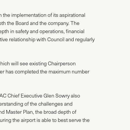
 the implementation of its aspirational
 both the Board and the company. The
 in safety and operations, financial
ive relationship with Council and regularly
hich will see existing Chairperson
oper has completed the maximum number
AC Chief Executive Glen Sowry also
erstanding of the challenges and
nd Master Plan, the broad depth of
ring the airport is able to best serve the