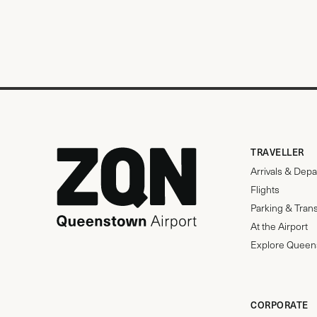
TRAVELLER
Arrivals & Depa
Flights
Parking & Tran
At the Airport
Explore Queen
CORPORATE