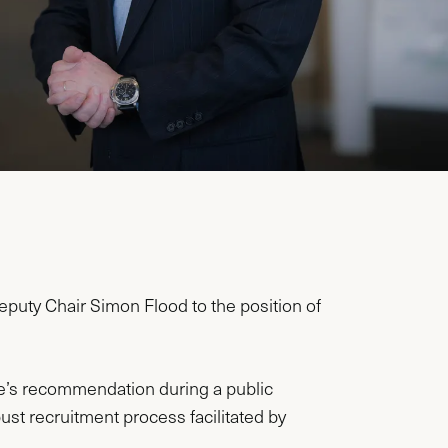
puty Chair Simon Flood to the position of
’s recommendation during a public
st recruitment process facilitated by