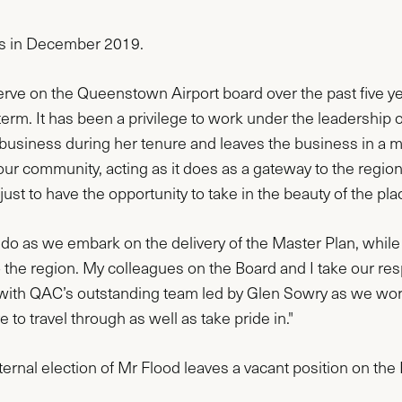
ors in December 2019.
serve on the Queenstown Airport board over the past five y
 term. It has been a privilege to work under the leadersh
business during her tenure and leaves the business in a mu
r community, acting as it does as a gateway to the region 
st to have the opportunity to take in the beauty of the pl
 do as we embark on the delivery of the Master Plan, while 
 the region. My colleagues on the Board and I take our resp
with QAC’s outstanding team led by Glen Sowry as we work 
to travel through as well as take pride in."
ernal election of Mr Flood leaves a vacant position on the