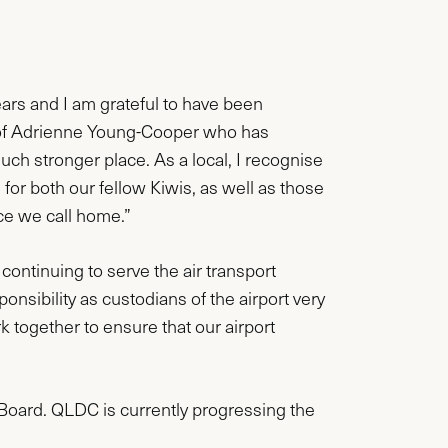
ears and I am grateful to have been
ip of Adrienne Young-Cooper who has
ch stronger place. As a local, I recognise
for both our fellow Kiwis, as well as those
ace we call home.”
continuing to serve the air transport
onsibility as custodians of the airport very
together to ensure that our airport
 Board. QLDC is currently progressing the