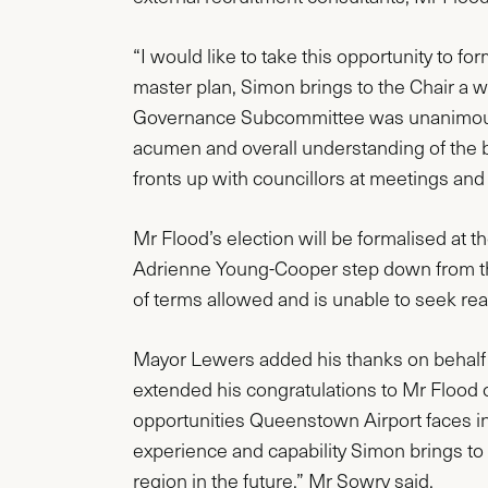
“I would like to take this opportunity to f
master plan, Simon brings to the Chair a 
Governance Subcommittee was unanimous in
acumen and overall understanding of the bu
fronts up with councillors at meetings an
Mr Flood’s election will be formalised at
Adrienne Young-Cooper step down from t
of terms allowed and is unable to seek re
Mayor Lewers added his thanks on behalf
extended his congratulations to Mr Flood
opportunities Queenstown Airport faces in 
experience and capability Simon brings to t
region in the future,” Mr Sowry said.