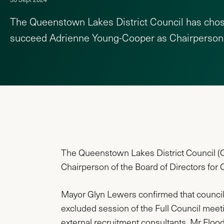
The Queenstown Lakes District Council has cho
succeed Adrienne Young-Cooper as Chairperson
The Queenstown Lakes District Council (QL
Chairperson of the Board of Directors for
Mayor Glyn Lewers confirmed that counci
excluded session of the Full Council meet
external recruitment consultants, Mr Flood 