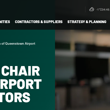
-1°C
04:45 
ITIES
CONTRACTORS & SUPPLIERS
STRATEGY & PLANNING
n of Queenstown Airport
 CHAIR
IRPORT
CTORS