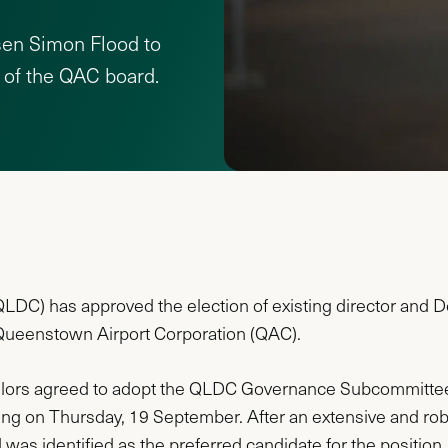
sen Simon Flood to
 of the QAC board.
DC) has approved the election of existing director and De
 Queenstown Airport Corporation (QAC).
llors agreed to adopt the QLDC Governance Subcommittee
ing on Thursday, 19 September. After an extensive and robu
was identified as the preferred candidate for the position.