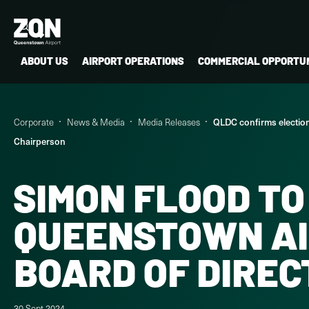
ABOUT US
AIRPORT OPERATIONS
COMMERCIAL OPPORTUN
Corporate
News & Media
Media Releases
QLDC confirms electio
Chairperson
SIMON FLOOD TO
QUEENSTOWN A
BOARD OF DIRE
30 Sept 2024