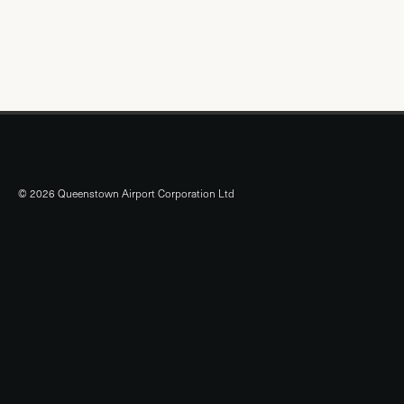
© 2026 Queenstown Airport Corporation Ltd