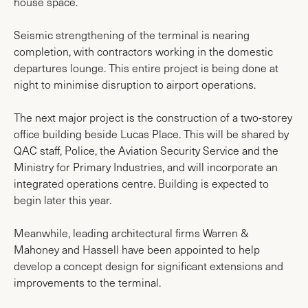
house space.
Seismic strengthening of the terminal is nearing
completion, with contractors working in the domestic
departures lounge. This entire project is being done at
night to minimise disruption to airport operations.
The next major project is the construction of a two-storey
office building beside Lucas Place. This will be shared by
QAC staff, Police, the Aviation Security Service and the
Ministry for Primary Industries, and will incorporate an
integrated operations centre. Building is expected to
begin later this year.
Meanwhile, leading architectural firms Warren &
Mahoney and Hassell have been appointed to help
develop a concept design for significant extensions and
improvements to the terminal.