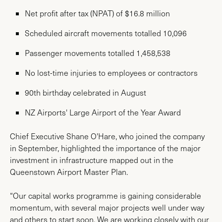
Net profit after tax (NPAT) of $16.8 million
Scheduled aircraft movements totalled 10,096
Passenger movements totalled 1,458,538
No lost-time injuries to employees or contractors
90th birthday celebrated in August
NZ Airports' Large Airport of the Year Award
Chief Executive Shane O'Hare, who joined the company
in September, highlighted the importance of the major
investment in infrastructure mapped out in the
Queenstown Airport Master Plan.
“Our capital works programme is gaining considerable
momentum, with several major projects well under way
and others to start soon. We are working closely with our