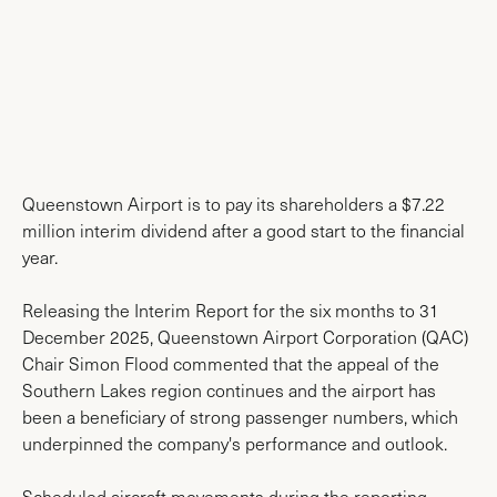
News & Media
Queenstown Airport is to pay its shareholders a $7.22
million interim dividend after a good start to the financial
year.
Releasing the Interim Report for the six months to 31
December 2025, Queenstown Airport Corporation (QAC)
Chair Simon Flood commented that the appeal of the
Southern Lakes region continues and the airport has
been a beneficiary of strong passenger numbers, which
underpinned the company's performance and outlook.
Scheduled aircraft movements during the reporting