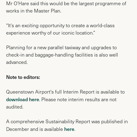
Mr O'Hare said this would be the largest programme of
works in the Master Plan.
“It's an exciting opportunity to create a world-class
experience worthy of our iconic location.”
Planning for a new parallel taxiway and upgrades to
check-in and baggage-handling facilities is also well
advanced.
Note to editors:
Queenstown Airport's full Interim Report is available to
download here
. Please note interim results are not
audited.
A comprehensive Sustainability Report was published in
here
December and is available
.