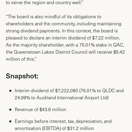
to serve the region and country well.”
“The board is also mindful of its obligations to
shareholders and the community, including maintaining
strong dividend payments. In this context, the board is
pleased to declare an interim dividend of $7.22 million.
As the majority shareholder, with a 75.01% stake in QAC,
the Queenstown Lakes District Council will receive $5.42
million of this.”
Snapshot:
Interim dividend of $7,222,080 (75.01% to QLDC and
24.99% to Auckland International Airport Ltd)
Revenue of $43.6 million
Earnings before interest, tax, depreciation, and
amortisation (EBITDA) of $31.2 million