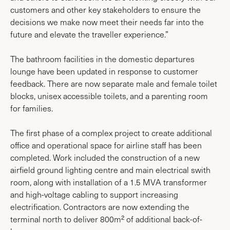
customers and other key stakeholders to ensure the
decisions we make now meet their needs far into the
future and elevate the traveller experience.”
The bathroom facilities in the domestic departures
lounge have been updated in response to customer
feedback. There are now separate male and female toilet
blocks, unisex accessible toilets, and a parenting room
for families.
The first phase of a complex project to create additional
office and operational space for airline staff has been
completed. Work included the construction of a new
airfield ground lighting centre and main electrical swith
room, along with installation of a 1.5 MVA transformer
and high-voltage cabling to support increasing
electrification. Contractors are now extending the
terminal north to deliver 800m² of additional back-of-