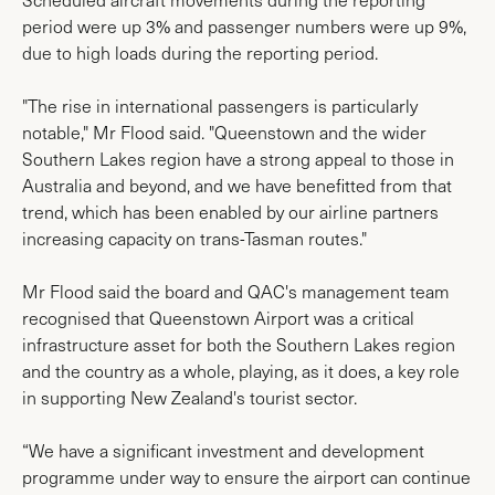
period were up 3% and passenger numbers were up 9%,
due to high loads during the reporting period.
"The rise in international passengers is particularly
notable," Mr Flood said. "Queenstown and the wider
Southern Lakes region have a strong appeal to those in
Australia and beyond, and we have benefitted from that
trend, which has been enabled by our airline partners
increasing capacity on trans-Tasman routes."
Mr Flood said the board and QAC's management team
recognised that Queenstown Airport was a critical
infrastructure asset for both the Southern Lakes region
and the country as a whole, playing, as it does, a key role
in supporting New Zealand's tourist sector.
“We have a significant investment and development
programme under way to ensure the airport can continue