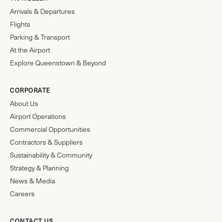
Arrivals & Departures
Flights
Parking & Transport
At the Airport
Explore Queenstown & Beyond
CORPORATE
About Us
Airport Operations
Commercial Opportunities
Contractors & Suppliers
Sustainability & Community
Strategy & Planning
News & Media
Careers
CONTACT US