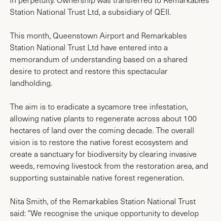
Station National Trust Ltd, a subsidiary of QEII.
This month, Queenstown Airport and Remarkables
Station National Trust Ltd have entered into a
memorandum of understanding based on a shared
desire to protect and restore this spectacular
landholding.
The aim is to eradicate a sycamore tree infestation,
allowing native plants to regenerate across about 100
hectares of land over the coming decade. The overall
vision is to restore the native forest ecosystem and
create a sanctuary for biodiversity by clearing invasive
weeds, removing livestock from the restoration area, and
supporting sustainable native forest regeneration.
Nita Smith, of the Remarkables Station National Trust
said: “We recognise the unique opportunity to develop