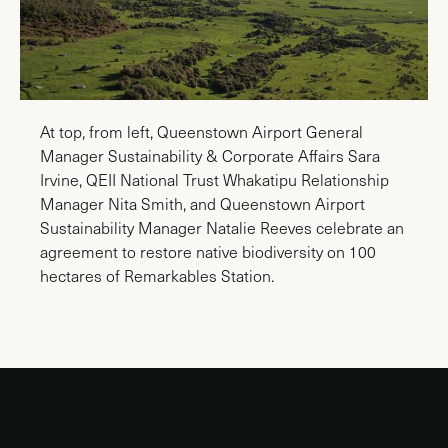
At top, from left, Queenstown Airport General
Manager Sustainability & Corporate Affairs Sara
Irvine, QEII National Trust Whakatipu Relationship
Manager Nita Smith, and Queenstown Airport
Sustainability Manager Natalie Reeves celebrate an
agreement to restore native biodiversity on 100
hectares of Remarkables Station.