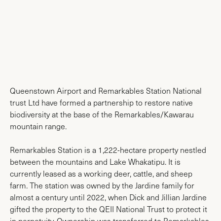
News & Media
Queenstown Airport and Remarkables Station National
trust Ltd have formed a partnership to restore native
biodiversity at the base of the Remarkables/Kawarau
mountain range.
Remarkables Station is a 1,222-hectare property nestled
between the mountains and Lake Whakatipu. It is
currently leased as a working deer, cattle, and sheep
farm. The station was owned by the Jardine family for
almost a century until 2022, when Dick and Jillian Jardine
gifted the property to the QEII National Trust to protect it
in perpetuity. Ownership was transferred to Remarkables