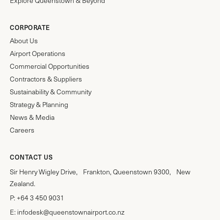
Explore Queenstown & Beyond
CORPORATE
About Us
Airport Operations
Commercial Opportunities
Contractors & Suppliers
Sustainability & Community
Strategy & Planning
News & Media
Careers
CONTACT US
Sir Henry Wigley Drive, Frankton, Queenstown 9300, New
Zealand.
P:
+64 3 450 9031
E:
infodesk@queenstownairport.co.nz