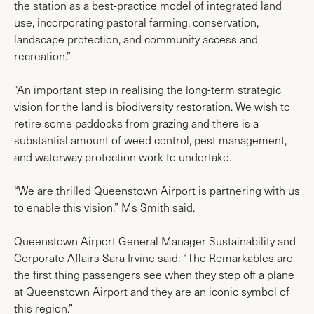
the station as a best-practice model of integrated land
use, incorporating pastoral farming, conservation,
landscape protection, and community access and
recreation.”
"An important step in realising the long-term strategic
vision for the land is biodiversity restoration. We wish to
retire some paddocks from grazing and there is a
substantial amount of weed control, pest management,
and waterway protection work to undertake.
“We are thrilled Queenstown Airport is partnering with us
to enable this vision,” Ms Smith said.
Queenstown Airport General Manager Sustainability and
Corporate Affairs Sara Irvine said: “The Remarkables are
the first thing passengers see when they step off a plane
at Queenstown Airport and they are an iconic symbol of
this region.”