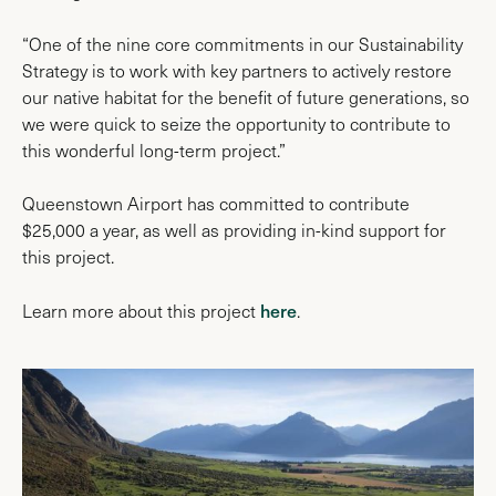
“One of the nine core commitments in our Sustainability
Strategy is to work with key partners to actively restore
our native habitat for the benefit of future generations, so
we were quick to seize the opportunity to contribute to
this wonderful long-term project.”
Queenstown Airport has committed to contribute
$25,000 a year, as well as providing in-kind support for
this project.
here
Learn more about this project
.