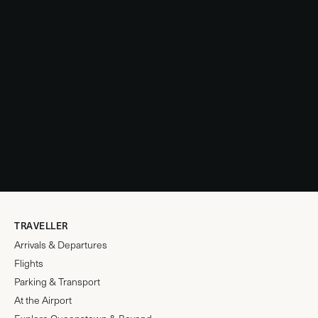
TRAVELLER
Arrivals & Departures
Flights
Parking & Transport
At the Airport