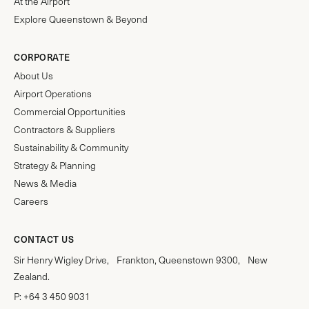
At the Airport
Explore Queenstown & Beyond
CORPORATE
About Us
Airport Operations
Commercial Opportunities
Contractors & Suppliers
Sustainability & Community
Strategy & Planning
News & Media
Careers
CONTACT US
Sir Henry Wigley Drive, Frankton, Queenstown 9300, New
Zealand.
P:
+64 3 450 9031