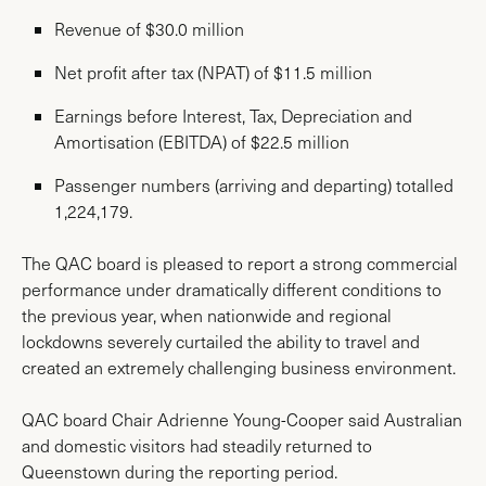
Revenue of $30.0 million
Net profit after tax (NPAT) of $11.5 million
Earnings before Interest, Tax, Depreciation and
Amortisation (EBITDA) of $22.5 million
Passenger numbers (arriving and departing) totalled
1,224,179.
The QAC board is pleased to report a strong commercial
performance under dramatically different conditions to
the previous year, when nationwide and regional
lockdowns severely curtailed the ability to travel and
created an extremely challenging business environment.
QAC board Chair Adrienne Young-Cooper said Australian
and domestic visitors had steadily returned to
Queenstown during the reporting period.