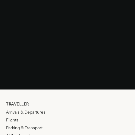
TRAVELLER
Arrivals & Departures
Flights
Parking & Transport