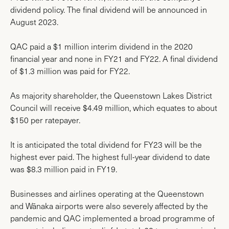
dividend policy. The final dividend will be announced in
August 2023.
QAC paid a $1 million interim dividend in the 2020
financial year and none in FY21 and FY22. A final dividend
of $1.3 million was paid for FY22.
As majority shareholder, the Queenstown Lakes District
Council will receive $4.49 million, which equates to about
$150 per ratepayer.
It is anticipated the total dividend for FY23 will be the
highest ever paid. The highest full-year dividend to date
was $8.3 million paid in FY19.
Businesses and airlines operating at the Queenstown
and Wānaka airports were also severely affected by the
pandemic and QAC implemented a broad programme of