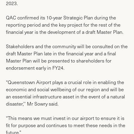
2023.
QAC confirmed its 10-year Strategic Plan during the
reporting period and the key project for the rest of the
financial year is the development of a draft Master Plan.
Stakeholders and the community will be consulted on the
draft Master Plan late in the financial year and a final
Master Plan will be presented to shareholders for
endorsement early in FY24.
“Queenstown Airport plays a crucial role in enabling the
economic and social wellbeing of our region and will be
an essential infrastructure asset in the event of a natural
disaster,’’ Mr Sowry said.
“This means we must invest in our airport to ensure it is
fit for purpose and continues to meet these needs in the
future.”