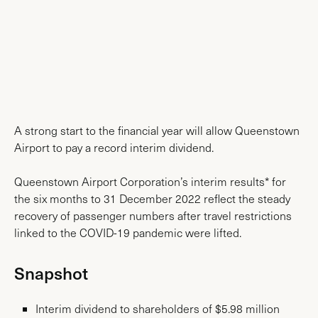
News & Media
A strong start to the financial year will allow Queenstown
Airport to pay a record interim dividend.
Queenstown Airport Corporation’s interim results* for
the six months to 31 December 2022 reflect the steady
recovery of passenger numbers after travel restrictions
linked to the COVID-19 pandemic were lifted.
Snapshot
Interim dividend to shareholders of $5.98 million