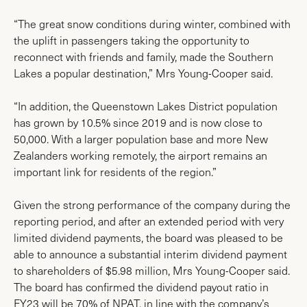
“The great snow conditions during winter, combined with
the uplift in passengers taking the opportunity to
reconnect with friends and family, made the Southern
Lakes a popular destination,” Mrs Young-Cooper said.
“In addition, the Queenstown Lakes District population
has grown by 10.5% since 2019 and is now close to
50,000. With a larger population base and more New
Zealanders working remotely, the airport remains an
important link for residents of the region.”
Given the strong performance of the company during the
reporting period, and after an extended period with very
limited dividend payments, the board was pleased to be
able to announce a substantial interim dividend payment
to shareholders of $5.98 million, Mrs Young-Cooper said.
The board has confirmed the dividend payout ratio in
FY23 will be 70% of NPAT, in line with the company’s