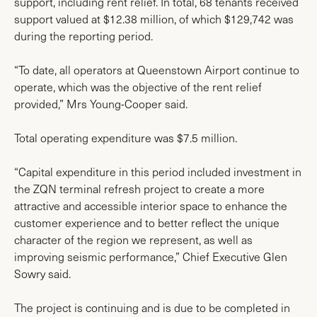
support, including rent relief. In total, 68 tenants received
support valued at $12.38 million, of which $129,742 was
during the reporting period.
“To date, all operators at Queenstown Airport continue to
operate, which was the objective of the rent relief
provided,” Mrs Young-Cooper said.
Total operating expenditure was $7.5 million.
“Capital expenditure in this period included investment in
the ZQN terminal refresh project to create a more
attractive and accessible interior space to enhance the
customer experience and to better reflect the unique
character of the region we represent, as well as
improving seismic performance,” Chief Executive Glen
Sowry said.
The project is continuing and is due to be completed in