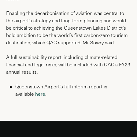
Enabling the decarbonisation of aviation was central to
the airport’s strategy and long-term planning and would
be critical to achieving the Queenstown Lakes District’s
bold ambition to be the world’s first carbon-zero tourism
destination, which QAC supported, Mr Sowry said.
A full sustainability report, including climate-related
financial and legal risks, will be included with QAC’s FY23
annual results.
Queenstown Airport’s full interim report is
available
here
.