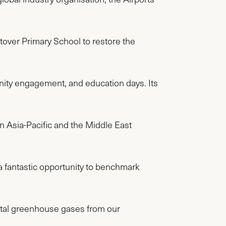
tover Primary School to restore the
nity engagement, and education days. Its
n Asia-Pacific and the Middle East
 fantastic opportunity to benchmark
 total greenhouse gases from our