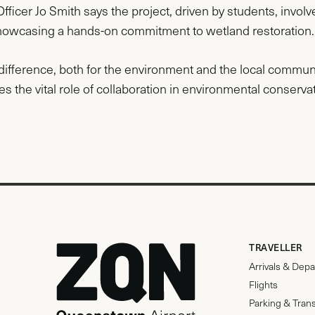
ficer Jo Smith says the project, driven by students, involv
howcasing a hands-on commitment to wetland restoration.
ifference, both for the environment and the local community.
 the vital role of collaboration in environmental conservat
TRAVELLER
Arrivals & Depa
Flights
Parking & Tran