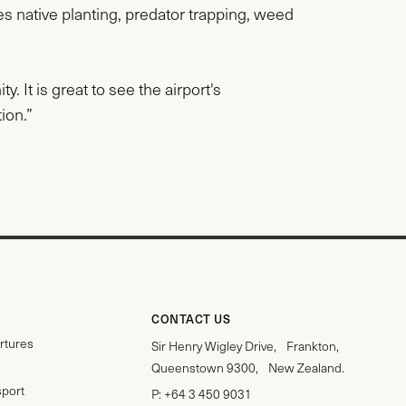
es native planting, predator trapping, weed
 It is great to see the airport's
ion.”
CONTACT US
rtures
Sir Henry Wigley Drive, Frankton,
Queenstown 9300, New Zealand.
sport
P:
+64 3 450 9031