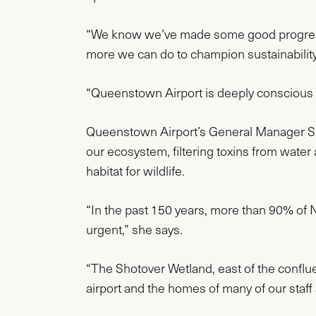
“We know we’ve made some good progress an
more we can do to champion sustainability 
“Queenstown Airport is deeply conscious o
Queenstown Airport’s General Manager Susta
our ecosystem, filtering toxins from water
habitat for wildlife.
“In the past 150 years, more than 90% of
urgent,” she says.
“The Shotover Wetland, east of the conflue
airport and the homes of many of our staff a