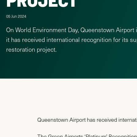
05 Jun 2024
On World Environment Day, Queenstown Airport 
it has received international recognition for its s
restoration project.
Queenstown Airport has received internation
The Green Airports ‘Platinum’ Recognition