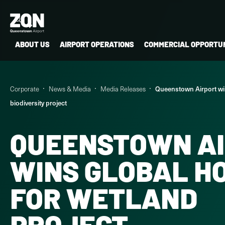
ABOUT US
AIRPORT OPERATIONS
COMMERCIAL OPPORTUN
Corporate
News & Media
Media Releases
Queenstown Airport wi
biodiversity project
QUEENSTOWN A
WINS GLOBAL H
FOR WETLAND
PROJECT