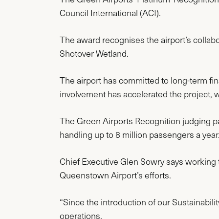
Council International (ACI).
The award recognises the airport’s collab
Shotover Wetland.
The airport has committed to long-term fi
involvement has accelerated the project, wi
The Green Airports Recognition judging pa
handling up to 8 million passengers a year
Chief Executive Glen Sowry says working 
Queenstown Airport’s efforts.
“Since the introduction of our Sustainabil
operations.