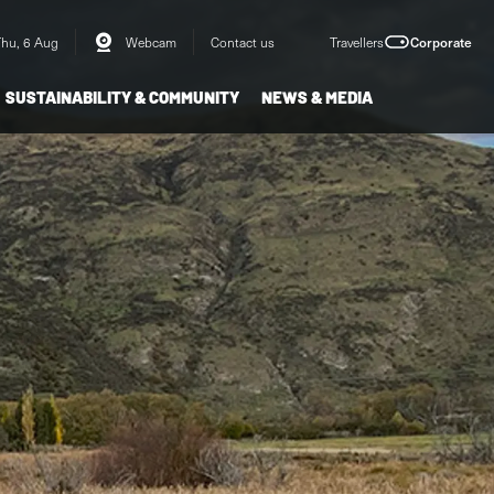
Thu, 6 Aug
Webcam
Contact us
Travellers
Corporate
SUSTAINABILITY & COMMUNITY
NEWS & MEDIA