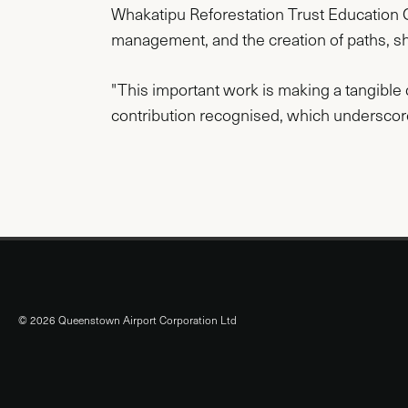
Whakatipu Reforestation Trust Education Of
management, and the creation of paths, s
"This important work is making a tangible d
contribution recognised, which underscores
© 2026 Queenstown Airport Corporation Ltd