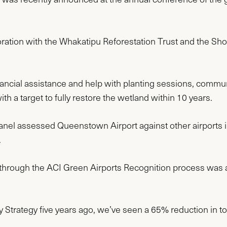
oration with the Whakatipu Reforestation Trust and the Sho
nancial assistance and help with planting sessions, commu
th a target to fully restore the wetland within 10 years.
nel assessed Queenstown Airport against other airports i
.
through the ACI Green Airports Recognition process was a
ity Strategy five years ago, we’ve seen a 65% reduction in