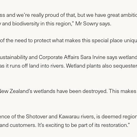
d we’re really proud of that, but we have great ambition
and biodiversity in this region,” Mr Sowry says.
f the need to protect what makes this special place uniqu
inability and Corporate Affairs Sara Irvine says wetlands 
 as it runs off land into rivers. Wetland plants also seque
 New Zealand’s wetlands have been destroyed. This makes 
nce of the Shotover and Kawarau rivers, is deemed regionall
nd customers. It’s exciting to be part of its restoration.”