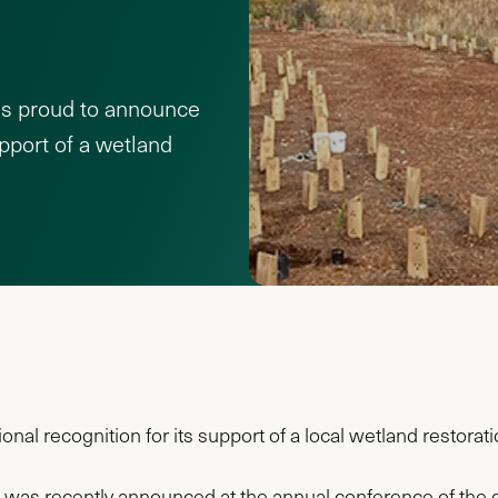
is proud to announce
upport of a wetland
al recognition for its support of a local wetland restorati
 was recently announced at the annual conference of the gl