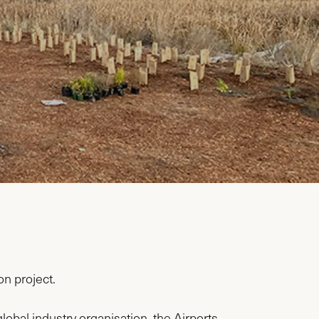
on project.
obal industry organisation, the Airports