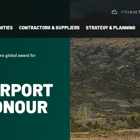
-1°C
18:04 
ITIES
CONTRACTORS & SUPPLIERS
STRATEGY & PLANNING
ns global award for
IRPORT
ONOUR