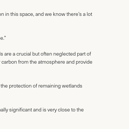
 in this space, and we know there’s a lot
e.”
are a crucial but often neglected part of
ster carbon from the atmosphere and provide
the protection of remaining wetlands
y significant and is very close to the