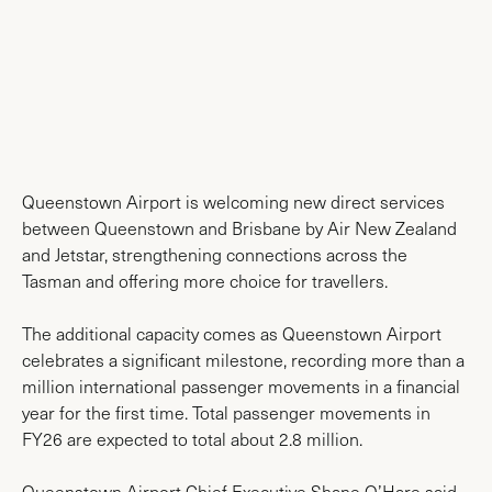
News & Media
Queenstown Airport is welcoming new direct services
between Queenstown and Brisbane by Air New Zealand
and Jetstar, strengthening connections across the
Tasman and offering more choice for travellers.
The additional capacity comes as Queenstown Airport
celebrates a significant milestone, recording more than a
million international passenger movements in a financial
year for the first time. Total passenger movements in
FY26 are expected to total about 2.8 million.
Queenstown Airport Chief Executive Shane O’Hare said