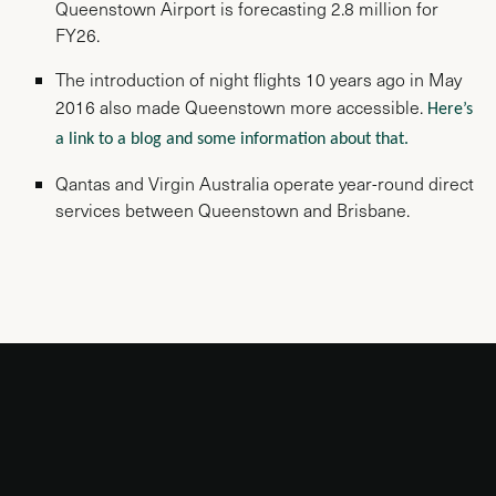
Queenstown Airport is forecasting 2.8 million for
FY26.
The introduction of night flights 10 years ago in May
2016 also made Queenstown more accessible.
Here’s
a link to a blog and some information about that.
Qantas and Virgin Australia operate year-round direct
services between Queenstown and Brisbane.