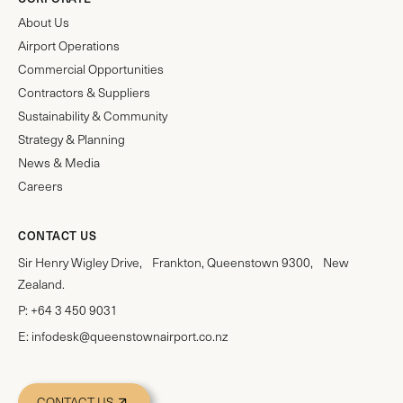
About Us
Airport Operations
Commercial Opportunities
Contractors & Suppliers
Sustainability & Community
Strategy & Planning
News & Media
Careers
CONTACT US
Sir Henry Wigley Drive, Frankton, Queenstown 9300, New
Zealand.
P:
+64 3 450 9031
E:
infodesk@queenstownairport.co.nz
CONTACT US