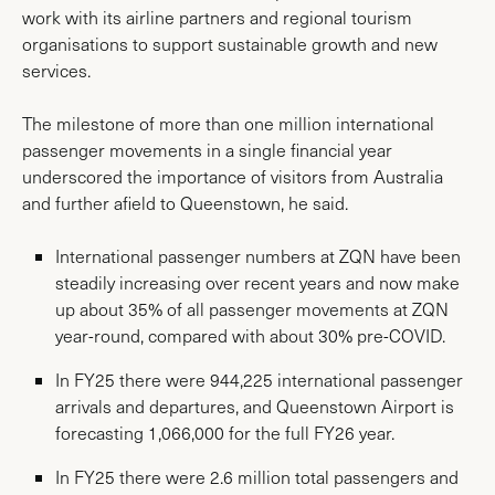
work with its airline partners and regional tourism
organisations to support sustainable growth and new
services.
The milestone of more than one million international
passenger movements in a single financial year
underscored the importance of visitors from Australia
and further afield to Queenstown, he said.
International passenger numbers at ZQN have been
steadily increasing over recent years and now make
up about 35% of all passenger movements at ZQN
year-round, compared with about 30% pre-COVID.
In FY25 there were 944,225 international passenger
arrivals and departures, and Queenstown Airport is
forecasting 1,066,000 for the full FY26 year.
In FY25 there were 2.6 million total passengers and