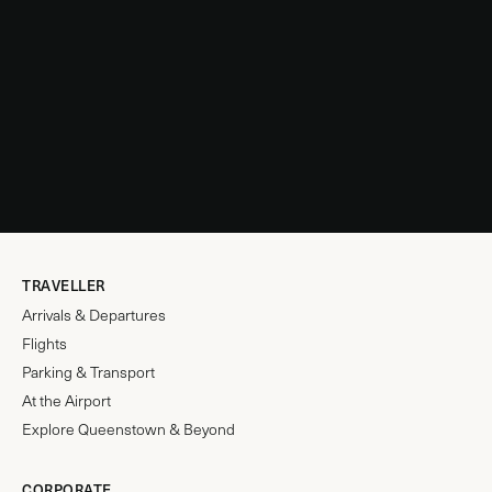
TRAVELLER
Arrivals & Departures
Flights
Parking & Transport
At the Airport
Explore Queenstown & Beyond
CORPORATE