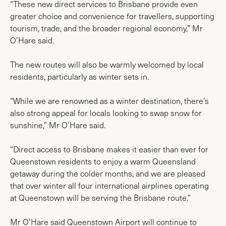
“These new direct services to Brisbane provide even
greater choice and convenience for travellers, supporting
tourism, trade, and the broader regional economy,” Mr
O’Hare said.
The new routes will also be warmly welcomed by local
residents, particularly as winter sets in.
“While we are renowned as a winter destination, there’s
also strong appeal for locals looking to swap snow for
sunshine,” Mr O’Hare said.
“Direct access to Brisbane makes it easier than ever for
Queenstown residents to enjoy a warm Queensland
getaway during the colder months, and we are pleased
that over winter all four international airplines operating
at Queenstown will be serving the Brisbane route.”
Mr O’Hare said Queenstown Airport will continue to