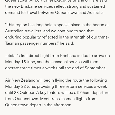
the new Brisbane services reflect strong and sustained
demand for travel between Queenstown and Australia.
“This region has long held a special place in the hearts of
Australian travellers, and we continue to see that
enduring popularity reflected in the strength of our trans-
Tasman passenger numbers,” he said.
Jetstar’s first direct flight from Brisbane is due to arrive on
Monday, 15 June, and the seasonal service will then
operate three times a week until the end of September.
Air New Zealand will begin flying the route the following
Monday, 22 June, providing three return services a week
until 23 October. A key feature will be a 9.05am departure
from Queenstown. Most trans-Tasman flights from
Queenstown depart in the afternoon.