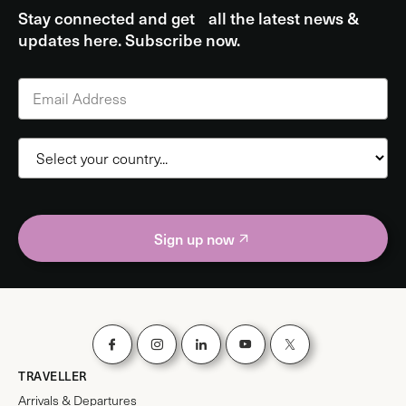
Stay connected and get all the latest news &
updates here. Subscribe now.
Sign up now
TRAVELLER
Arrivals & Departures