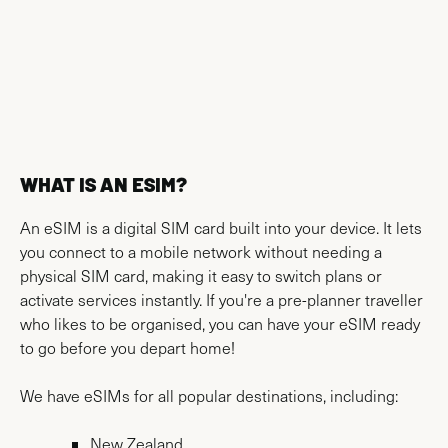
AIRPORT MAPS
WHAT IS AN ESIM?
An eSIM is a digital SIM card built into your device. It lets
you connect to a mobile network without needing a
physical SIM card, making it easy to switch plans or
activate services instantly. If you're a pre-planner traveller
who likes to be organised, you can have your eSIM ready
to go before you depart home!
We have eSIMs for all popular destinations, including:
New Zealand