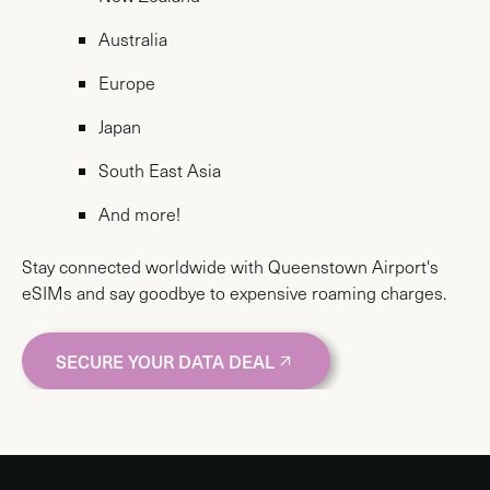
Australia
Europe
Japan
South East Asia
And more!
Stay connected worldwide with Queenstown Airport's
eSIMs and say goodbye to expensive roaming charges.
SECURE YOUR DATA DEAL