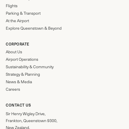
Flights
Parking & Transport
At the Airport
Explore Queenstown & Beyond
CORPORATE
About Us
Airport Operations
Sustainability & Community
Strategy & Planning
News & Media
Careers
CONTACT US
Sir Henry Wigley Drive,
Frankton, Queenstown 9300,
New Zealand.