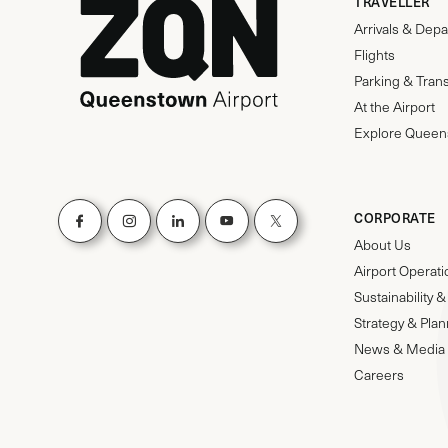
TRAVELLER
Arrivals & Depa
Flights
Parking & Tran
At the Airport
Explore Queen
CORPORATE
About Us
Airport Operat
Sustainability
Strategy & Pla
News & Media
Careers