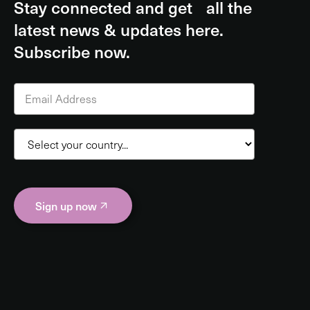
Stay connected and get all the
latest news & updates here.
Subscribe now.
Sign up now