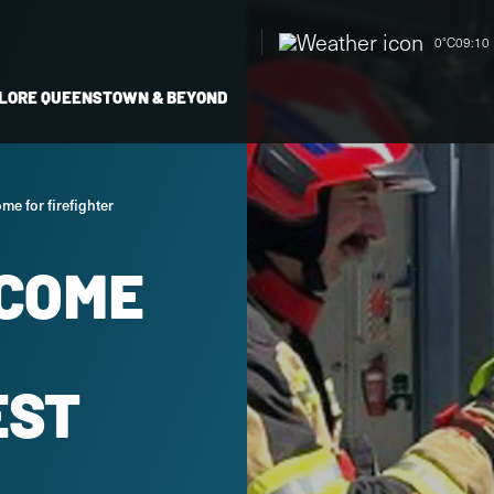
0°C
09:10 
LORE QUEENSTOWN & BEYOND
me for firefighter
COME
EST