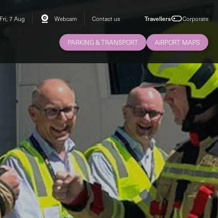
Fri, 7 Aug
Webcam
Contact us
Travellers
Corporate
PARKING & TRANSPORT
AIRPORT MAPS