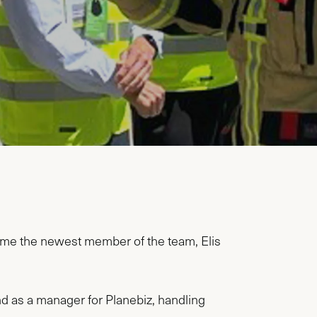
ome the newest member of the team, Elis
nd as a manager for Planebiz, handling