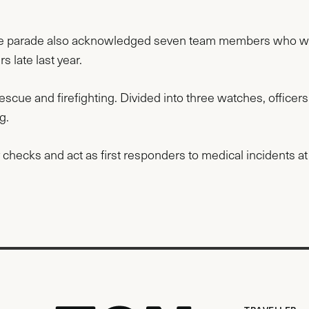
d the parade also acknowledged seven team members who w
s late last year.
rescue and firefighting. Divided into three watches, officers
ng.
checks and act as first responders to medical incidents at 