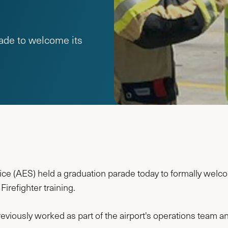
ade to welcome its
e (AES) held a graduation parade today to formally welc
irefighter training.
reviously worked as part of the airport's operations team a