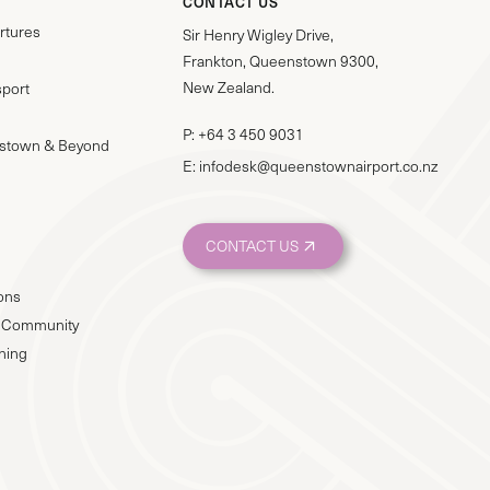
CONTACT US
rtures
Sir Henry Wigley Drive,
Frankton, Queenstown 9300,
New Zealand.
sport
P:
+64 3 450 9031
stown & Beyond
E:
infodesk@queenstownairport.co.nz
CONTACT US
ions
 & Community
nning