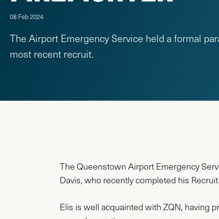
08 Feb 2024
The Airport Emergency Service held a formal par
most recent recruit.
The Queenstown Airport Emergency Servic
Davis, who recently completed his Recruit F
Elis is well acquainted with ZQN, having p