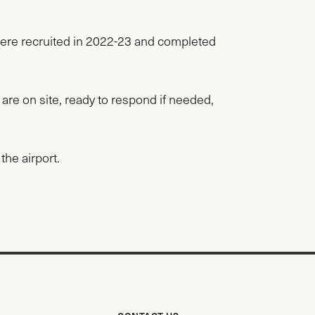
ere recruited in 2022-23 and completed
 are on site, ready to respond if needed,
the airport.