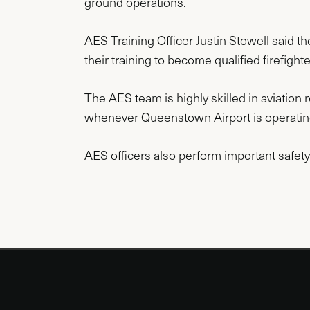
ground operations.
AES Training Officer Justin Stowell sai
their training to become qualified firefighter
The AES team is highly skilled in aviation 
whenever Queenstown Airport is operati
AES officers also perform important safety 