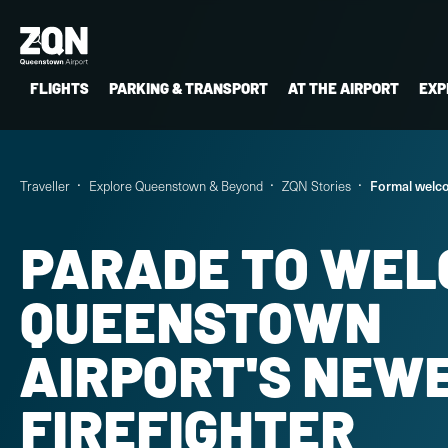
FLIGHTS
PARKING & TRANSPORT
AT THE AIRPORT
EXP
Traveller
Explore Queenstown & Beyond
ZQN Stories
Formal welco
PARADE TO WEL
QUEENSTOWN
AIRPORT'S NEW
FIREFIGHTER