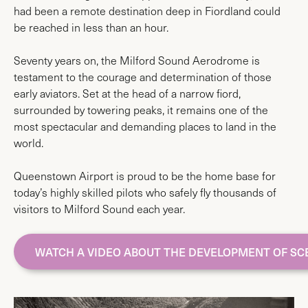
had been a remote destination deep in Fiordland could
be reached in less than an hour.
Seventy years on, the Milford Sound Aerodrome is
testament to the courage and determination of those
early aviators. Set at the head of a narrow fiord,
surrounded by towering peaks, it remains one of the
most spectacular and demanding places to land in the
world.
Queenstown Airport is proud to be the home base for
today’s highly skilled pilots who safely fly thousands of
visitors to Milford Sound each year.
WATCH A VIDEO ABOUT THE DEVELOPMENT OF SC