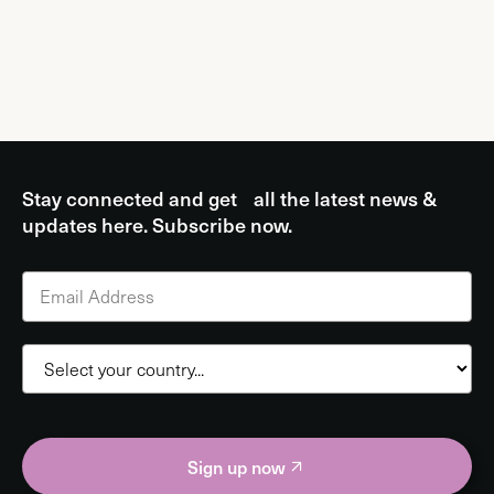
Stay connected and get all the latest news &
updates here. Subscribe now.
Sign up now