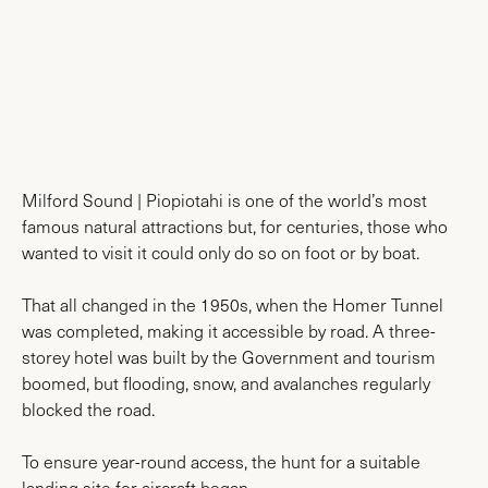
AIRPORT MAPS
Milford Sound | Piopiotahi is one of the world’s most
famous natural attractions but, for centuries, those who
wanted to visit it could only do so on foot or by boat.
That all changed in the 1950s, when the Homer Tunnel
was completed, making it accessible by road. A three-
storey hotel was built by the Government and tourism
boomed, but flooding, snow, and avalanches regularly
blocked the road.
To ensure year-round access, the hunt for a suitable
landing site for aircraft began.