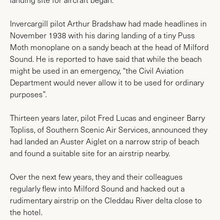
Invercargill pilot Arthur Bradshaw had made headlines in
November 1938 with his daring landing of a tiny Puss
Moth monoplane on a sandy beach at the head of Milford
Sound. He is reported to have said that while the beach
might be used in an emergency, “the Civil Aviation
Department would never allow it to be used for ordinary
purposes”.
Thirteen years later, pilot Fred Lucas and engineer Barry
Topliss, of Southern Scenic Air Services, announced they
had landed an Auster Aiglet on a narrow strip of beach
and found a suitable site for an airstrip nearby.
Over the next few years, they and their colleagues
regularly flew into Milford Sound and hacked out a
rudimentary airstrip on the Cleddau River delta close to
the hotel.