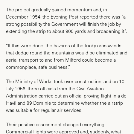
The project gradually gained momentum and, in
December 1954, the Evening Post reported there was “a
strong possibility the Government will finish the job by
extending the strip to about 900 yards and broadening it”.
“If this were done, the hazards of the tricky crosswinds
that dodge round the mountains would be eliminated and
aerial transport to and from Milford could become a
commonplace, safe business.”
The Ministry of Works took over construction, and on 10
July 1956, three officials from the Civil Aviation
Administration carried out an official proving flight in a de
Havilland 89 Dominie to determine whether the airstrip
was suitable for regular air services.
Their positive assessment changed everything.
Commercial flights were approved and, suddenly, what