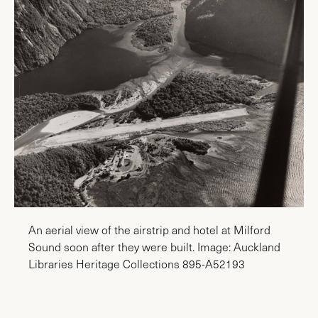
An aerial view of the airstrip and hotel at Milford
Sound soon after they were built. Image: Auckland
Libraries Heritage Collections 895-A52193