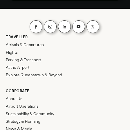
TRAVELLER
Arrivals & Departures
Flights
Parking & Transport
At the Airport
Explore Queenstown & Beyond
CORPORATE
About Us
Airport Operations
Sustainability & Community
Strategy & Planning
News & Media