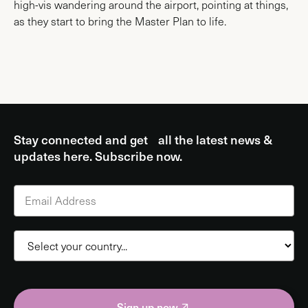
high-vis wandering around the airport, pointing at things,
as they start to bring the Master Plan to life.
Stay connected and get all the latest news &
updates here. Subscribe now.
Sign up now