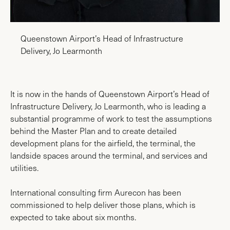
Queenstown Airport’s Head of Infrastructure
Delivery, Jo Learmonth
It is now in the hands of Queenstown Airport’s Head of
Infrastructure Delivery, Jo Learmonth, who is leading a
substantial programme of work to test the assumptions
behind the Master Plan and to create detailed
development plans for the airfield, the terminal, the
landside spaces around the terminal, and services and
utilities.
International consulting firm Aurecon has been
commissioned to help deliver those plans, which is
expected to take about six months.