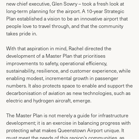
new chief executive, Glen Sowry – took a fresh look at
long-term planning for the airport. A 10-year Strategic
Plan established a vision to be an innovative airport that
people love to travel through, and that the community
takes pride in.
With that aspiration in mind, Rachel directed the
development of a Master Plan that prioritises
improvements to safety, operational efficiency,
sustainability, resilience, and customer experience, while
enabling modest, incremental growth in passenger
numbers. It also protects space to enable and support the
decarbonisation of aviation as new technologies, such as
electric and hydrogen aircraft, emerge.
The Master Plan is not merely a guide for infrastructure
development; it is an exercise in balancing progress with
protecting what makes Queenstown Airport unique. It
must meet the needs of this region’s communities, as