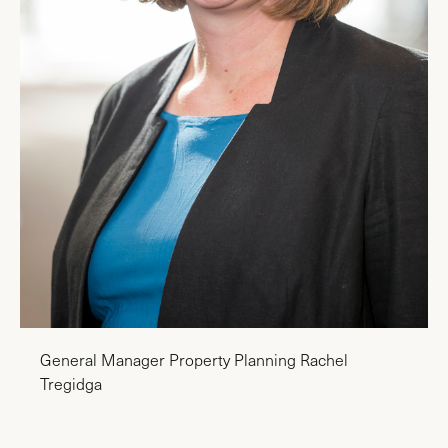
General Manager Property Planning Rachel
Tregidga