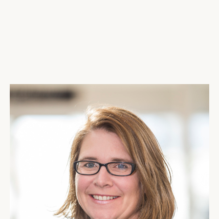
AIRPORT MAPS