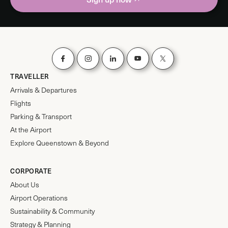
TRAVELLER
Arrivals & Departures
Flights
Parking & Transport
At the Airport
Explore Queenstown & Beyond
CORPORATE
About Us
Airport Operations
Sustainability & Community
Strategy & Planning