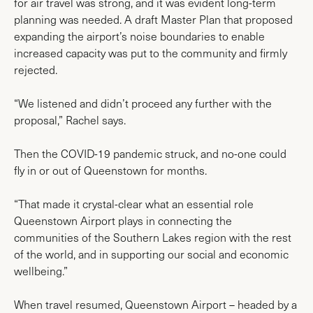
for air travel was strong, and it was evident long-term
planning was needed. A draft Master Plan that proposed
expanding the airport’s noise boundaries to enable
increased capacity was put to the community and firmly
rejected.
“We listened and didn’t proceed any further with the
proposal,” Rachel says.
Then the COVID-19 pandemic struck, and no-one could
fly in or out of Queenstown for months.
“That made it crystal-clear what an essential role
Queenstown Airport plays in connecting the
communities of the Southern Lakes region with the rest
of the world, and in supporting our social and economic
wellbeing.”
When travel resumed, Queenstown Airport – headed by a