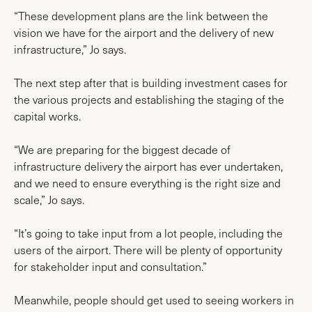
“These development plans are the link between the
vision we have for the airport and the delivery of new
infrastructure,” Jo says.
The next step after that is building investment cases for
the various projects and establishing the staging of the
capital works.
“We are preparing for the biggest decade of
infrastructure delivery the airport has ever undertaken,
and we need to ensure everything is the right size and
scale,” Jo says.
“It’s going to take input from a lot people, including the
users of the airport. There will be plenty of opportunity
for stakeholder input and consultation.”
Meanwhile, people should get used to seeing workers in