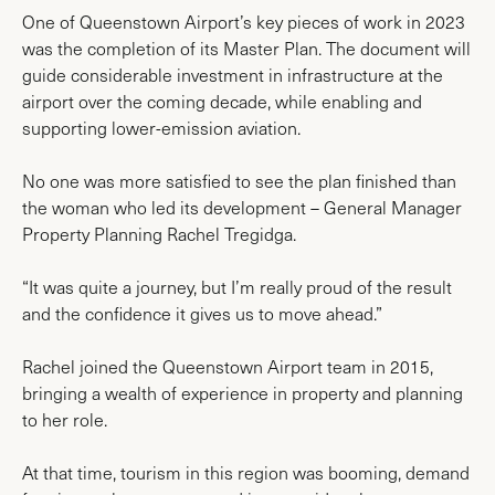
One of Queenstown Airport’s key pieces of work in 2023
was the completion of its Master Plan. The document will
guide considerable investment in infrastructure at the
airport over the coming decade, while enabling and
supporting lower-emission aviation.
No one was more satisfied to see the plan finished than
the woman who led its development – General Manager
Property Planning Rachel Tregidga.
“It was quite a journey, but I’m really proud of the result
and the confidence it gives us to move ahead.”
Rachel joined the Queenstown Airport team in 2015,
bringing a wealth of experience in property and planning
to her role.
At that time, tourism in this region was booming, demand