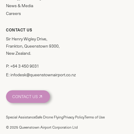
News & Media
Careers
CONTACT US
Sir Henry Wigley Drive,
Frankton, Queenstown 9300,
New Zealand.
P:
+64 3 450 9031
E:
infodesk@queenstownairport.co.nz
CONTACT US
Special Assistance
Safe Drone Flying
Privacy Policy
Terms of Use
© 2025 Queenstown Airport Corporation Ltd