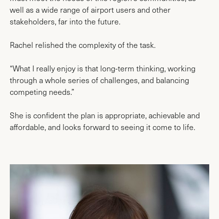
well as a wide range of airport users and other
stakeholders, far into the future.
Rachel relished the complexity of the task.
“What I really enjoy is that long-term thinking, working
through a whole series of challenges, and balancing
competing needs.”
She is confident the plan is appropriate, achievable and
affordable, and looks forward to seeing it come to life.