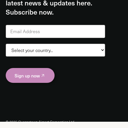
latest news & updates here.
Subscribe now.
Sign up now
© 2025 Queenstown Airport Corporation Ltd