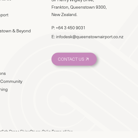
Frankton, Queenstown 9300,
New Zealand.
sport
P:
+64 3 450 9031
stown & Beyond
E:
infodesk@queenstownairport.co.nz
CONTACT US
ions
 & Community
nning
e
Safe Drone Flying
Privacy Policy
Terms of Use