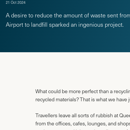
21 Oct 2024
A desire to reduce the amount of waste sent f
Airport to landfill sparked an ingenious project.
What could be more perfect than a recycli
recycled materials? That is what we have 
Travellers leave all sorts of rubbish at Qu
from the offices, cafes, lounges, and shops. 