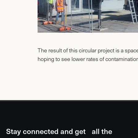
The result of this circular project is a spa
hoping to see lower rates of contamination
Stay connected and get all the