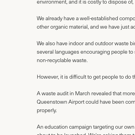
environment, and it is costly to dispose of,
We already have a well-established compo
other organic material, and we have just ad
We also have indoor and outdoor waste bin
several languages encouraging people to s
non-recyclable waste.
However, it is difficult to get people to do t
A waste audit in March revealed that more t
Queenstown Airport could have been compo
properly.
An education campaign targeting our own st