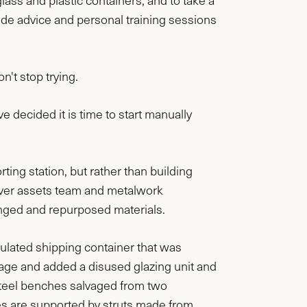
lass and plastic containers, and to take a
ide advice and personal training sessions
n't stop trying.
 decided it is time to start manually
rting station, but rather than building
ver assets team and metalwork
nged and repurposed materials.
sulated shipping container that was
rage and added a disused glazing unit and
s steel benches salvaged from two
 are supported by struts made from