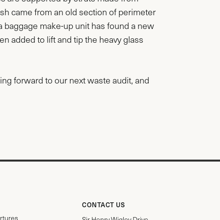
sh came from an old section of perimeter
m a baggage make-up unit has found a new
en added to lift and tip the heavy glass
oking forward to our next waste audit, and
CONTACT US
rtures
Sir Henry Wigley Drive,