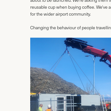
about to be launched. We're asking them to 
reusable cup when buying coffee. We've al
for the wider airport community.
Changing the behaviour of people travellin