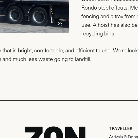
Rondo steel offcuts. Me
fencing and a tray fro
use. A hoist has also be
recycling bins.
ce that is bright, comfortable, and efficient to use. We're lo
 and much less waste going to landfill.
TRAVELLER
Arrivals & Depa