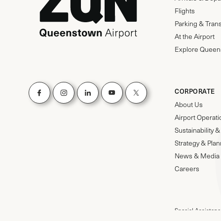
Flights
Parking & Tran
At the Airport
Explore Queen
CORPORATE
About Us
Airport Operat
Sustainability
Strategy & Pla
News & Media
Careers
Special Assistanc