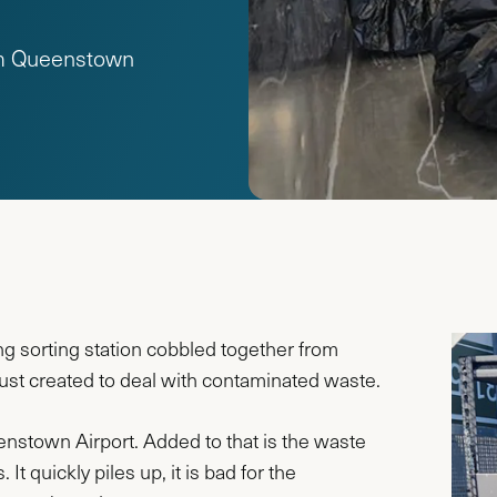
rom Queenstown
ng sorting station cobbled together from
just created to deal with contaminated waste.
eenstown Airport. Added to that is the waste
It quickly piles up, it is bad for the