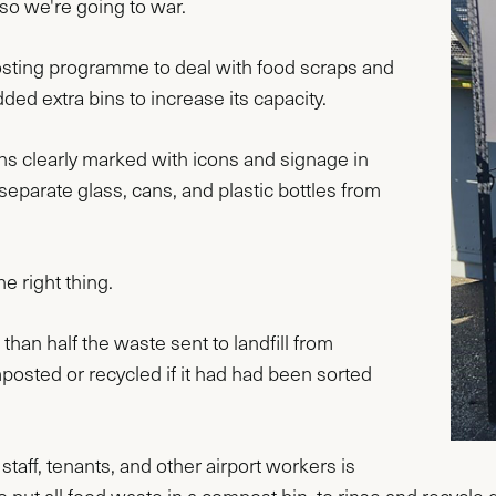
 so we're going to war.
sting programme to deal with food scraps and
ded extra bins to increase its capacity.
s clearly marked with icons and signage in
eparate glass, cans, and plastic bottles from
he right thing.
han half the waste sent to landfill from
sted or recycled if it had had been sorted
aff, tenants, and other airport workers is