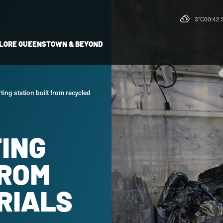
3°C
00:42 
LORE QUEENSTOWN & BEYOND
ting station built from recycled
TING
FROM
RIALS