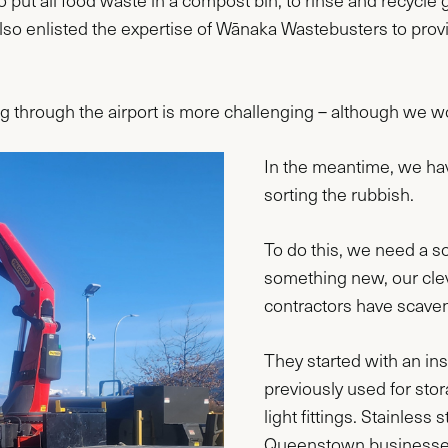
put all food waste in a compost bin, to rinse and recycle g
so enlisted the expertise of Wānaka Wastebusters to prov
g through the airport is more challenging – although we wo
In the meantime, we have
sorting the rubbish.
To do this, we need a so
something new, our cle
contractors have scave
They started with an in
previously used for sto
light fittings. Stainles
Queenstown businesses