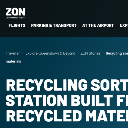
FLIGHTS
PARKING & TRANSPORT
AT THE AIRPORT
EXP
Traveller
Explore Queenstown & Beyond
ZQN Stories
Recycling sor
materials
RECYCLING SOR
STATION BUILT 
RECYCLED MATE