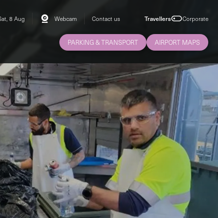
Sat, 8 Aug
Webcam
Contact us
Travellers
Corporate
PARKING & TRANSPORT
AIRPORT MAPS