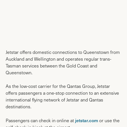
AIRPORT MAPS
Jetstar offers domestic connections to Queenstown from
Auckland and Wellington and operates regular trans-
Tasman services between the Gold Coast and
Queenstown.
As the low-cost carrier for the Qantas Group, Jetstar
offers passengers a one-stop connection to an extensive
international flying network of Jetstar and Qantas
destinations.
jetstar.com
Passengers can check in online at
or use the