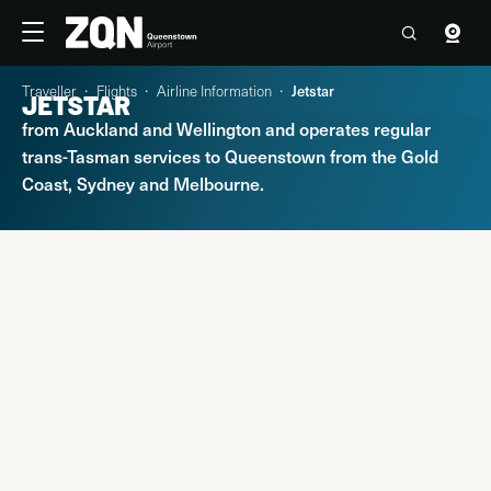
Travellers
Corporate
Traveller
Flights
Airline Information
Jetstar
JETSTAR
Jetstar offers domestic connections to Queenstown
-1°C
07:58 Fri, 7 Aug
Contact us
from Auckland and Wellington and operates regular
trans-Tasman services to Queenstown from the Gold
Flights
Coast, Sydney and Melbourne.
Parking & Transport
At the Airport
Explore Queenstown & Beyond
PARKING & TRANSPORT