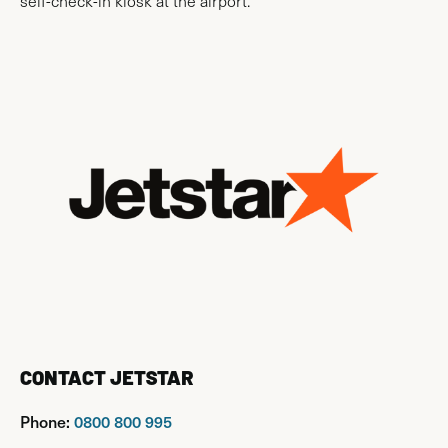
self-check-in kiosk at the airport.
CONTACT JETSTAR
Phone:
0800 800 995