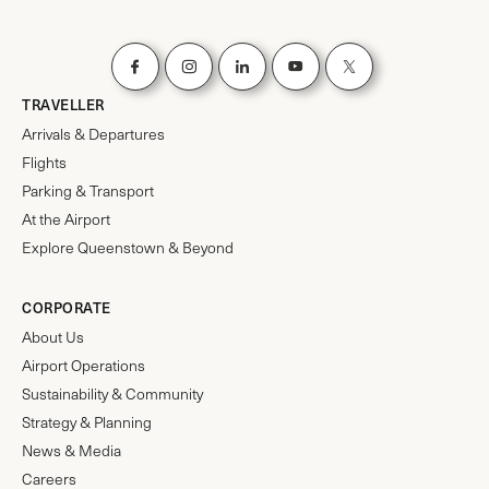
TRAVELLER
Arrivals & Departures
Flights
Parking & Transport
At the Airport
Explore Queenstown & Beyond
CORPORATE
About Us
Airport Operations
Sustainability & Community
Strategy & Planning
News & Media
Careers