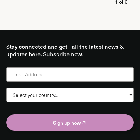
1 of 3
Stay connected and get all the latest news &
updates here. Subscribe now.
Sign up now