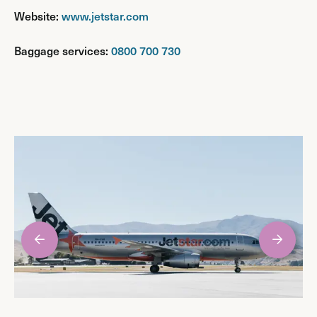
Website:
www.jetstar.com
Baggage services:
0800 700 730